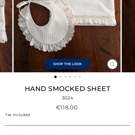
SHOP THE LOOK
CLOSE
(ESC)
HAND SMOCKED SHEET
3024
Regular
€118.00
price
Tax included.