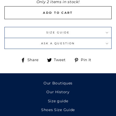
Only 2 items in stock!
ADD TO CART
SIZE GUIDE
ASK A QUESTION
Share
Tweet
Pin
Share
Tweet
Pin it
on
on
on
Facebook
Twitter
Pinterest
Our Boutiques
Our History
Size guide
Shoes Size Guide