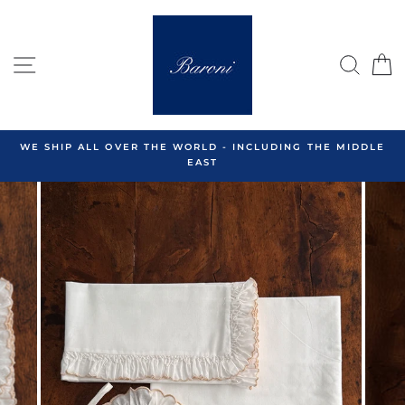
Skip
to
content
SITE NAVIGATION
SEA
C
WE SHIP ALL OVER THE WORLD - INCLUDING THE MIDDLE
EAST