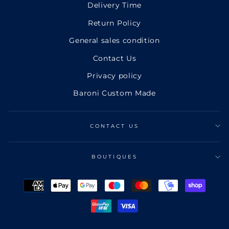
Delivery Time
Return Policy
General sales condition
Contact Us
Privacy policy
Baroni Custom Made
CONTACT US
BOUTIQUES