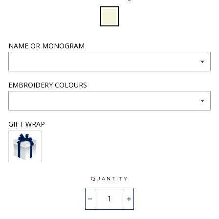
NAME OR MONOGRAM
EMBROIDERY COLOURS
GIFT WRAP
QUANTITY
−
+