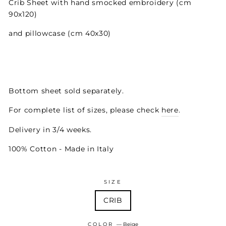
Crib Sheet with hand smocked embroidery (cm
90x120)
and pillowcase (cm 40x30)
Bottom sheet sold separately.
For complete list of sizes, please check
here
.
Delivery in 3/4 weeks.
100% Cotton - Made in Italy
SIZE
CRIB
COLOR
—
Beige