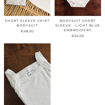
BODYSUIT SHORT
SHORT SLEEVE SHIRT
SLEEVE - LIGHT BLUE
BODYSUIT
EMBROIDERY
€48.00
€34.00