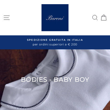
Skip
to
content
SITE NAVIGATION
SEA
C
SPEDIZIONE GRATUITA IN ITALIA
per ordini superiori a € 200
BODIES - BABY BOY