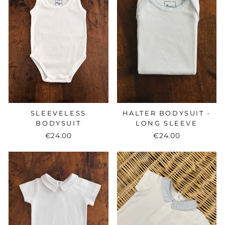
SLEEVELESS
HALTER BODYSUIT -
BODYSUIT
LONG SLEEVE
€24.00
€24.00