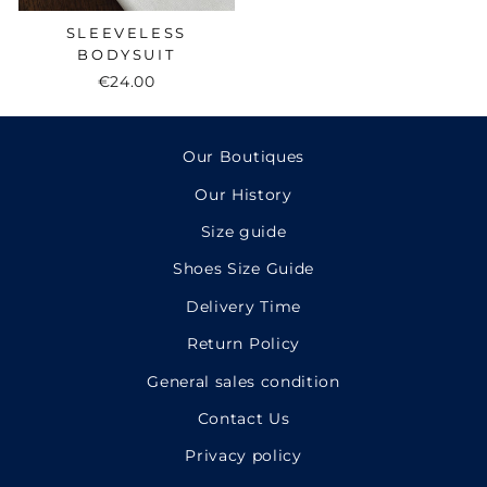
SLEEVELESS
BODYSUIT
€24.00
Our Boutiques
Our History
Size guide
Shoes Size Guide
Delivery Time
Return Policy
General sales condition
Contact Us
Privacy policy