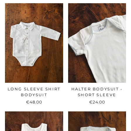
LONG SLEEVE SHIRT
HALTER BODYSUIT -
BODYSUIT
SHORT SLEEVE
€48.00
€24.00