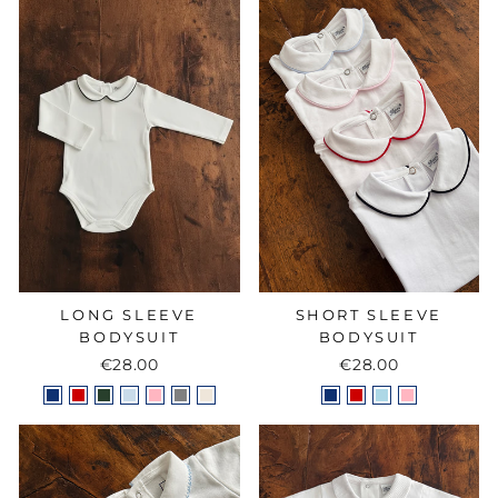
LONG SLEEVE
SHORT SLEEVE
BODYSUIT
BODYSUIT
€28.00
€28.00