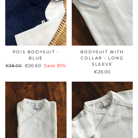
BODYSUIT WITH
POIS BODYSUIT -
COLLAR - LONG
BLUE
SLEEVE
Regular
€38.00
Sale
€26.60
Save 30%
€26.00
price
price