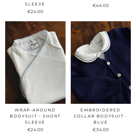
SLEEVE
€44.00
€24.00
WRAP-AROUND
EMBROIDERED
BODYSUIT - SHORT
COLLAR BODYSUIT -
SLEEVE
BLUE
€24.00
€34.00