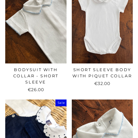
BODYSUIT WITH
SHORT SLEEVE BODY
COLLAR - SHORT
WITH PIQUET COLLAR
SLEEVE
€32.00
€26.00
Sale