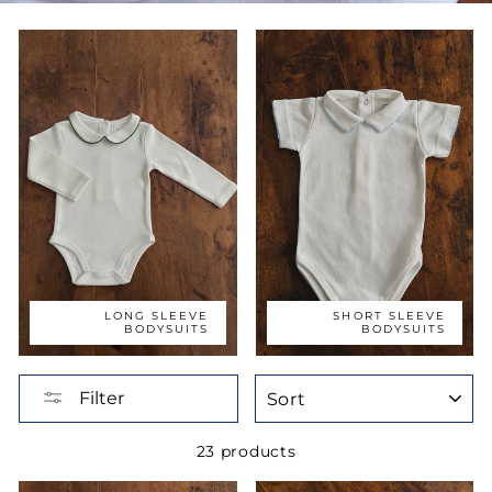
LONG SLEEVE
SHORT SLEEVE
BODYSUITS
BODYSUITS
SORT
Filter
23 products