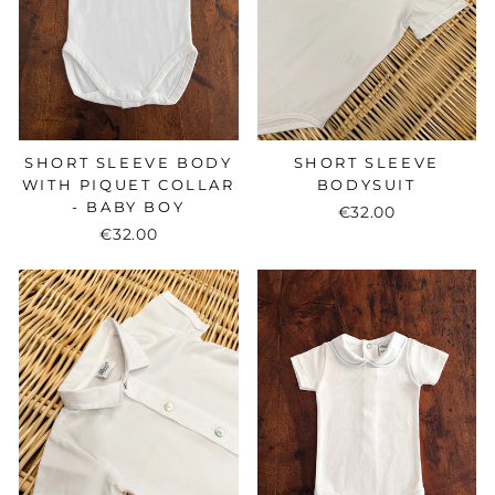
SHORT SLEEVE BODY
SHORT SLEEVE
WITH PIQUET COLLAR
BODYSUIT
- BABY BOY
€32.00
€32.00