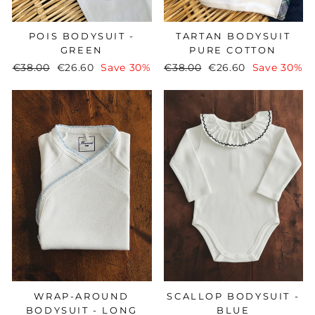
POIS BODYSUIT -
TARTAN BODYSUIT
GREEN
PURE COTTON
Regular
€38.00
Sale
€26.60
Save 30%
Regular
€38.00
Sale
€26.60
Save 30%
price
price
price
price
WRAP-AROUND
SCALLOP BODYSUIT -
BODYSUIT - LONG
BLUE