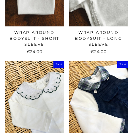
WRAP-AROUND
WRAP-AROUND
BODYSUIT - SHORT
BODYSUIT - LONG
SLEEVE
SLEEVE
€24.00
€24.00
Sale
Sale