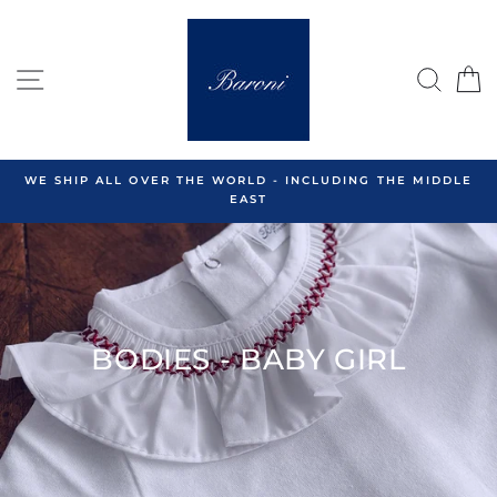
Skip
to
content
SITE NAVIGATION
SEA
C
WE SHIP ALL OVER THE WORLD - INCLUDING THE MIDDLE
EAST
BODIES - BABY GIRL