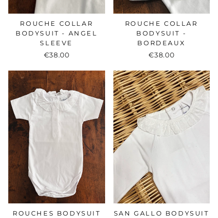
ROUCHE COLLAR
ROUCHE COLLAR
BODYSUIT - ANGEL
BODYSUIT -
SLEEVE
BORDEAUX
€38.00
€38.00
ROUCHES BODYSUIT
SAN GALLO BODYSUIT