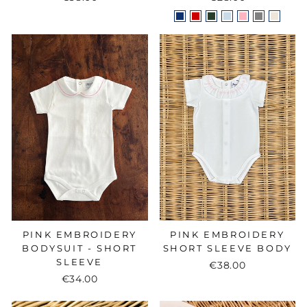
PINK EMBROIDERY
PINK EMBROIDERY
BODYSUIT - SHORT
SHORT SLEEVE BODY
SLEEVE
€38.00
€34.00