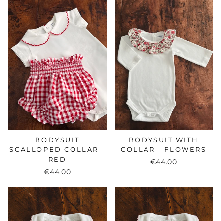
BODYSUIT
BODYSUIT WITH
SCALLOPED COLLAR -
COLLAR - FLOWERS
RED
€44.00
€44.00