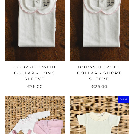
BODYSUIT WITH
BODYSUIT WITH
COLLAR - LONG
COLLAR - SHORT
SLEEVE
SLEEVE
€26.00
€26.00
Sale