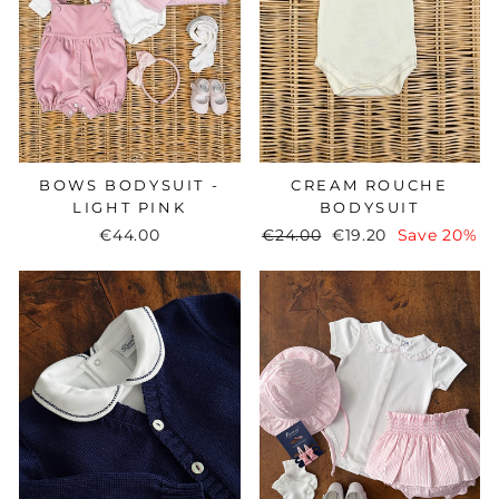
BOWS BODYSUIT -
CREAM ROUCHE
LIGHT PINK
BODYSUIT
€44.00
Regular
€24.00
Sale
€19.20
Save 20%
price
price