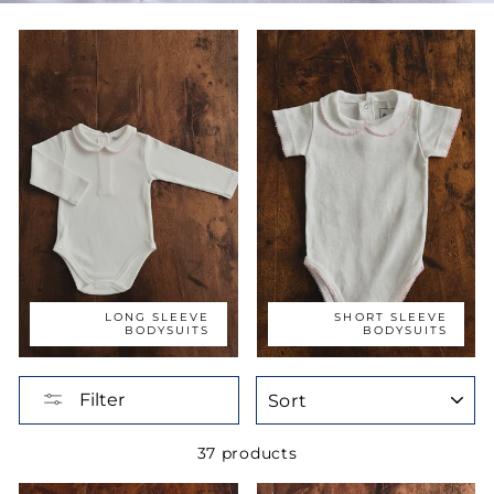
LONG SLEEVE
SHORT SLEEVE
BODYSUITS
BODYSUITS
SORT
Filter
37 products