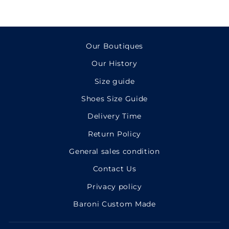
Our Boutiques
Our History
Size guide
Shoes Size Guide
Delivery Time
Return Policy
General sales condition
Contact Us
Privacy policy
Baroni Custom Made