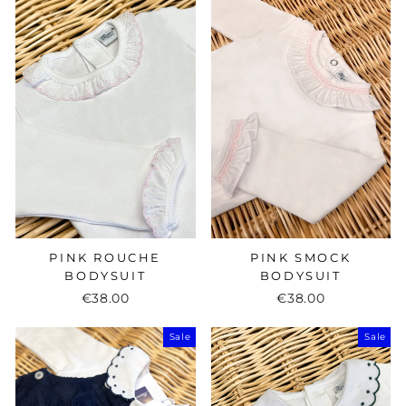
PINK ROUCHE
PINK SMOCK
BODYSUIT
BODYSUIT
€38.00
€38.00
Sale
Sale