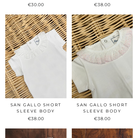
€30.00
€38.00
SAN GALLO SHORT
SAN GALLO SHORT
SLEEVE BODY
SLEEVE BODY
€38.00
€38.00