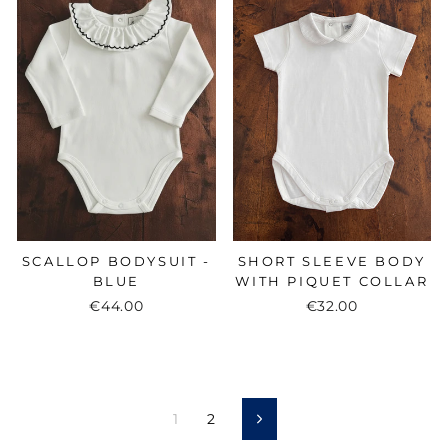
SCALLOP BODYSUIT -
SHORT SLEEVE BODY
BLUE
WITH PIQUET COLLAR
€44.00
€32.00
1
2
Next