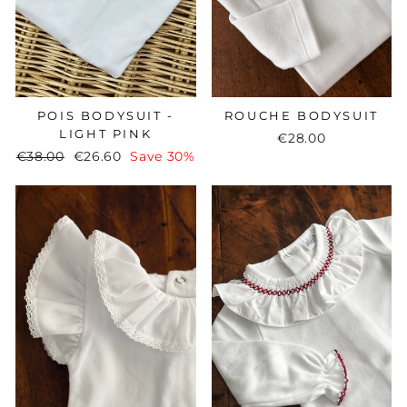
ROUCHE BODYSUIT
POIS BODYSUIT -
LIGHT PINK
€28.00
Regular
€38.00
Sale
€26.60
Save 30%
price
price