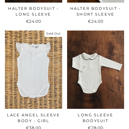
HALTER BODYSUIT -
HALTER BODYSUIT -
LONG SLEEVE
SHORT SLEEVE
€24.00
€24.00
Sold Out
LONG SLEEVE
LACE ANGEL SLEEVE
BODYSUIT
BODY - GIRL
€28.00
€38.00