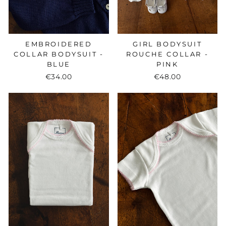
EMBROIDERED
GIRL BODYSUIT
COLLAR BODYSUIT -
ROUCHE COLLAR -
BLUE
PINK
€34.00
€48.00