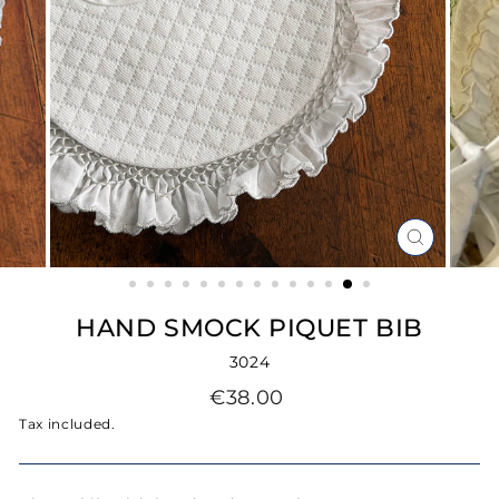
CLOSE
(ESC)
HAND SMOCK PIQUET BIB
3024
Regular
€38.00
price
Tax included.