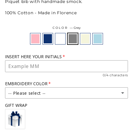
Piquet bib with handmade smock.
100% Cotton - Made in Florence
COLOR
—
Grey
INSERT HERE YOUR INITIALS
0/4 characters
EMBROIDERY COLOR
-- Please select --
GIFT WRAP
WHITE
(+ €18.00)
CREAM
(+ €18.00)