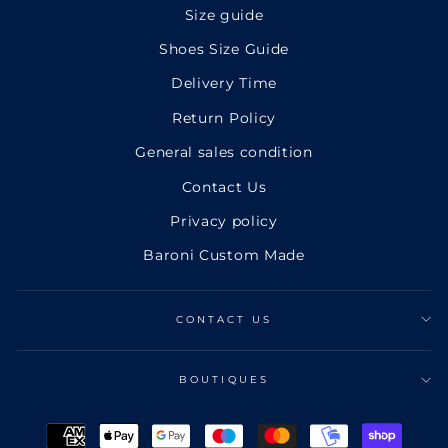
Size guide
Shoes Size Guide
Delivery Time
Return Policy
General sales condition
Contact Us
Privacy policy
Baroni Custom Made
CONTACT US
BOUTIQUES