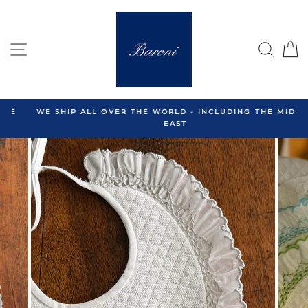
Skip
to
content
SITE NAVIGATION
SEA
C
WE SHIP ALL OVER THE WORLD - INCLUDING THE MIDDLE
EAST