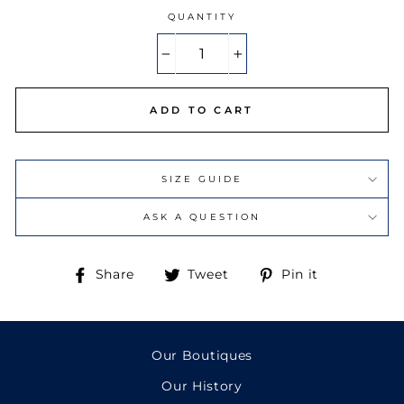
LIGHT PINK
(+ €18.00)
QUANTITY
LIGHT BLUE
(+ €18.00)
−
+
ADD TO CART
SIZE GUIDE
ASK A QUESTION
Share
Tweet
Pin
Share
Tweet
Pin it
on
on
on
Facebook
Twitter
Pinterest
Our Boutiques
Our History