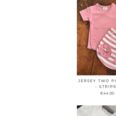
JERSEY TWO P
- STRIP
€44.00