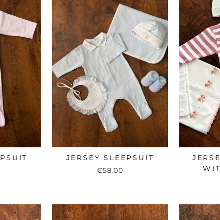
EPSUIT
JERSEY SLEEPSUIT
JERSE
WIT
€58.00