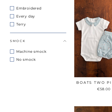
Embroidered
Every day
Terry
SMOCK
Machine smock
No smock
BOATS TWO PI
€58.00