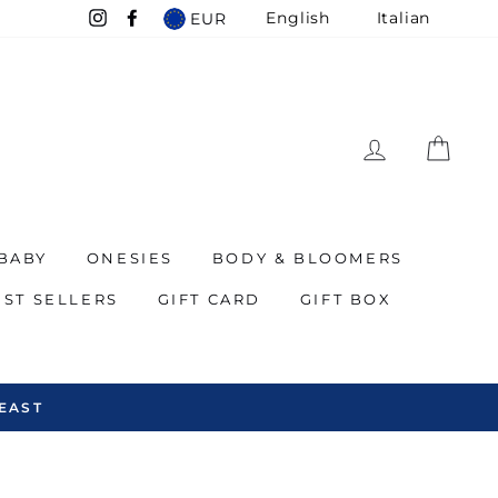
English
Italian
EUR
Instagram
Facebook
LOG IN
CAR
BABY
ONESIES
BODY & BLOOMERS
EST SELLERS
GIFT CARD
GIFT BOX
EAST