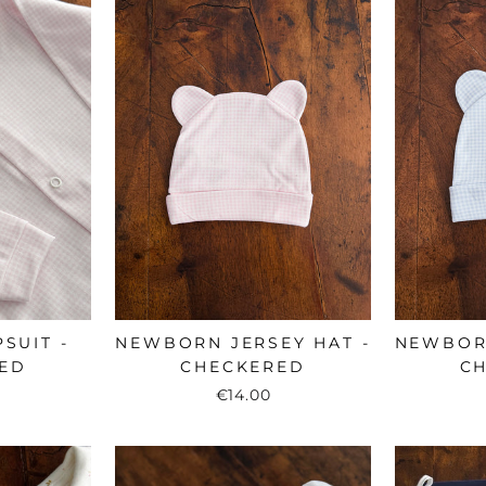
SUIT -
NEWBORN JERSEY HAT -
NEWBORN
ED
CHECKERED
C
€14.00