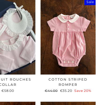
Sale
SUIT ROUCHES
COTTON STRIPED
COLLAR
ROMPER
€58.00
Regular
€44.00
Sale
€35.20
Save 20%
price
price