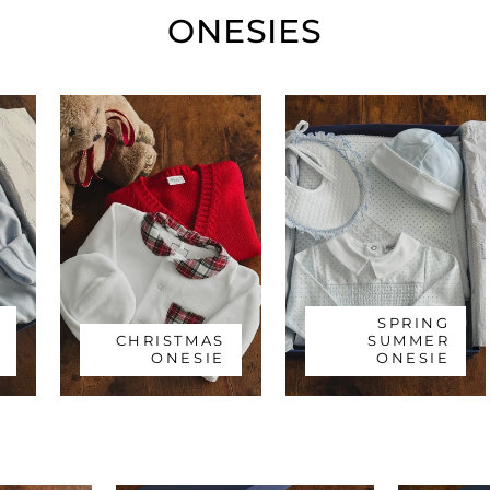
ONESIES
SPRING
CHRISTMAS
SUMMER
ONESIE
ONESIE