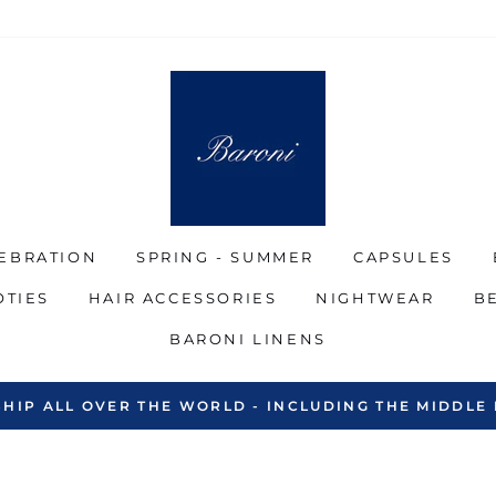
EBRATION
SPRING - SUMMER
CAPSULES
OTIES
HAIR ACCESSORIES
NIGHTWEAR
B
BARONI LINENS
SHIP ALL OVER THE WORLD - INCLUDING THE MIDDLE 