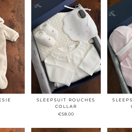
ESIE
SLEEPSUIT ROUCHES
SLEEP
COLLAR
€58.00