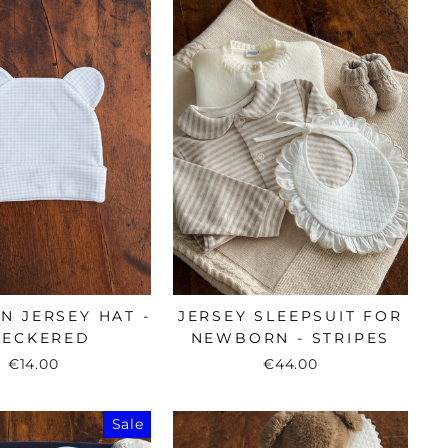
 JERSEY HAT -
JERSEY SLEEPSUIT FOR
HECKERED
NEWBORN - STRIPES
€14.00
€44.00
Sale