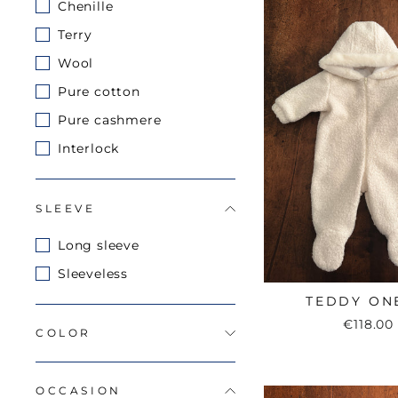
Chenille
Terry
Wool
Pure cotton
Pure cashmere
Interlock
SLEEVE
Long sleeve
Sleeveless
TEDDY ON
€118.00
COLOR
OCCASION