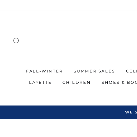
Skip
to
content
SEARCH
FALL-WINTER
SUMMER SALES
CEL
LAYETTE
CHILDREN
SHOES & BO
WE 