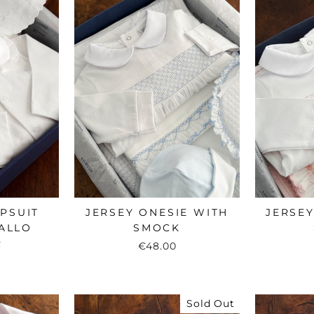
EPSUIT
JERSEY ONESIE WITH
JERSEY
ALLO
SMOCK
R
€48.00
Sold Out