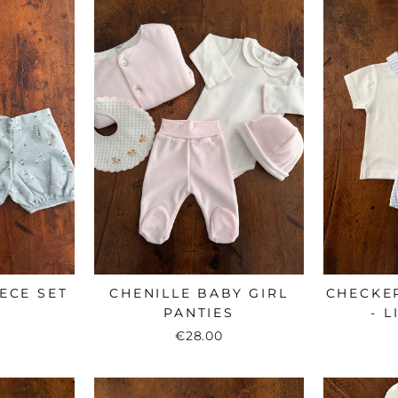
ECE SET
CHENILLE BABY GIRL
CHECKE
PANTIES
- 
€28.00