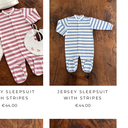
Y SLEEPSUIT
JERSEY SLEEPSUIT
H STRIPES
WITH STRIPES
€44.00
€44.00