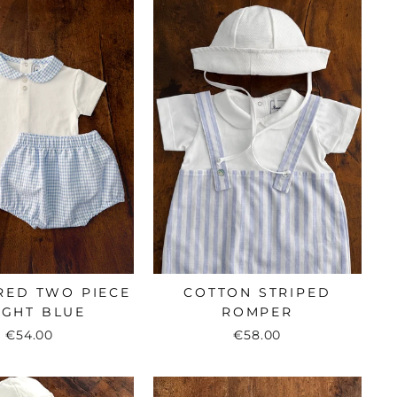
RED TWO PIECE
COTTON STRIPED
LIGHT BLUE
ROMPER
€54.00
€58.00