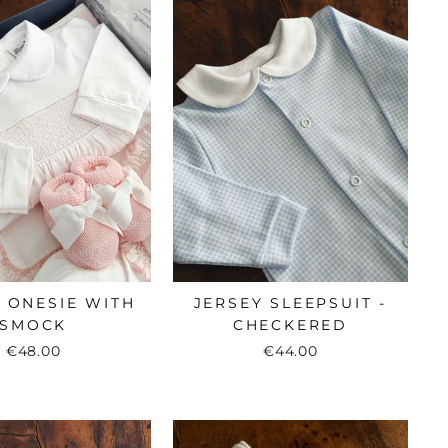
 ONESIE WITH
JERSEY SLEEPSUIT -
SMOCK
CHECKERED
€48.00
€44.00