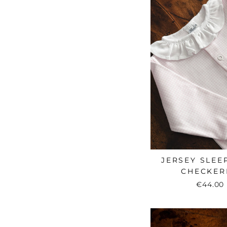
JERSEY SLEEP
CHECKER
€44.00