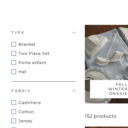
TYPE
Blanket
Two Piece Set
Porte enfant
Hat
FALL
WINTER
FABRIC
ONESIE
Cashmere
Cotton
152 products
Jersey