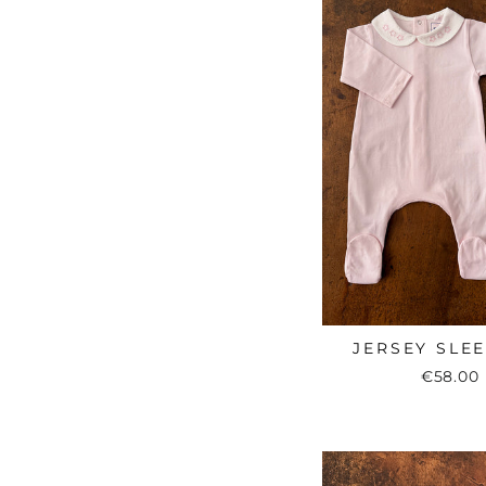
JERSEY SLE
€58.00