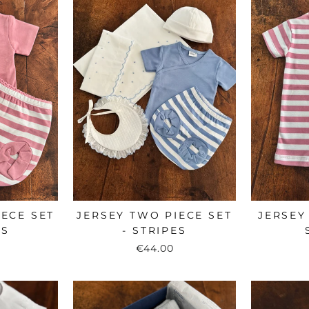
IECE SET
JERSEY TWO PIECE SET
JERSEY
ES
- STRIPES
€44.00