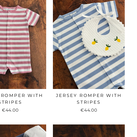
 ROMPER WITH
JERSEY ROMPER WITH
STRIPES
STRIPES
€44.00
€44.00