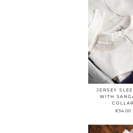
JERSEY SLE
WITH SANG
COLLA
€54.00