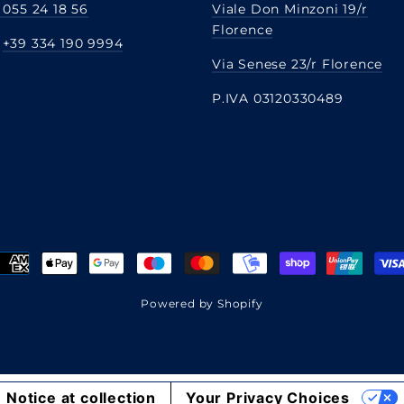
 055 24 18 56
Viale Don Minzoni 19/r
Florence
:
+39 334 190 9994
Via Senese 23/r Florence
P.IVA 03120330489
Powered by Shopify
Notice at collection
Your Privacy Choices