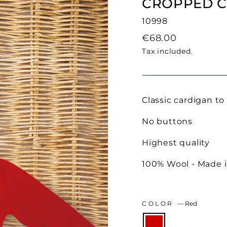
CROPPED C
10998
Regular
€68.00
price
Tax included.
Classic cardigan to
No buttons
Highest quality
100% Wool - Made i
COLOR
—
Red