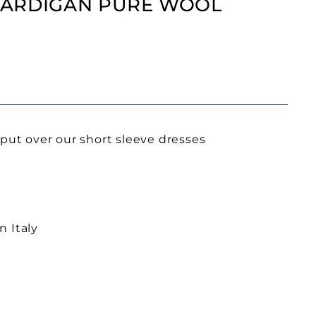
ARDIGAN PURE WOOL
 put over our short sleeve dresses
n Italy