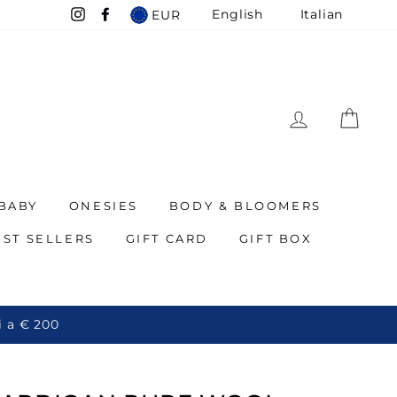
English
Italian
EUR
Instagram
Facebook
LOG IN
CAR
BABY
ONESIES
BODY & BLOOMERS
EST SELLERS
GIFT CARD
GIFT BOX
 200