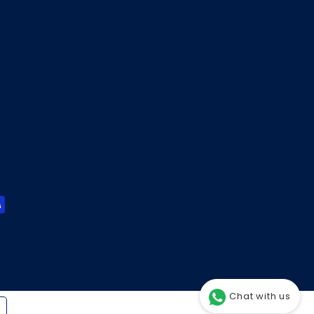
Chat with us