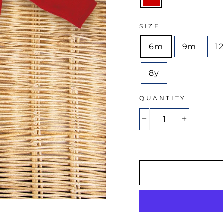
SIZE
6m
9m
1
8y
QUANTITY
−
+