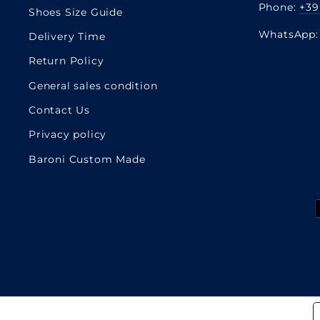
Phone:
+39
Shoes Size Guide
WhatsApp
Delivery Time
Return Policy
General sales condition
Contact Us
Privacy policy
Baroni Custom Made