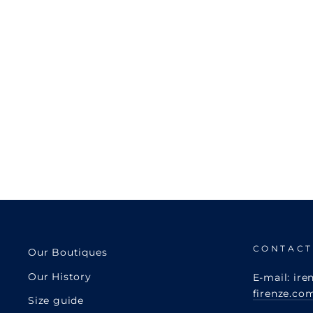
CONTACT
Our Boutiques
Our History
E-mail: ire
firenze.co
Size guide