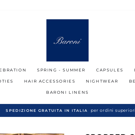
EBRATION
SPRING - SUMMER
CAPSULES
OTIES
HAIR ACCESSORIES
NIGHTWEAR
B
BARONI LINENS
per ordini superiori a €
EDIZIONE GRATUITA IN ITALIA