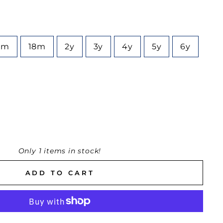
2m
18m
2y
3y
4y
5y
6y
Only 1 items in stock!
ADD TO CART