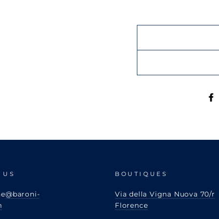
 US
BOUTIQUES
ne
@baroni-
Via della Vigna Nuova 70/r
m
Florence