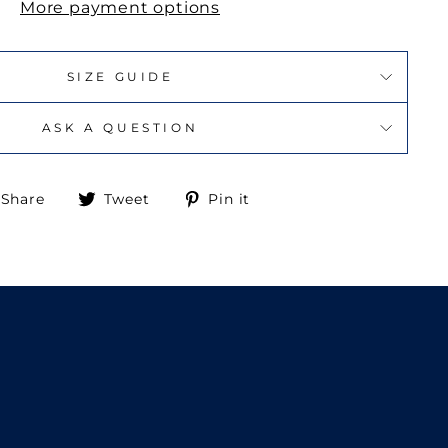
More payment options
SIZE GUIDE
ASK A QUESTION
Share
Tweet
Pin
Share
Tweet
Pin it
on
on
on
Facebook
Twitter
Pinterest