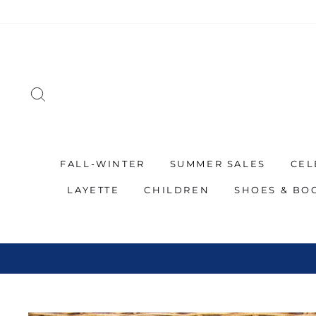
Skip
to
content
SEARCH
FALL-WINTER
SUMMER SALES
CEL
LAYETTE
CHILDREN
SHOES & BO
SP