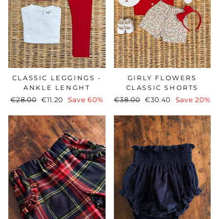
CLASSIC LEGGINGS -
GIRLY FLOWERS
ANKLE LENGHT
CLASSIC SHORTS
Regular
€28.00
Sale
€11.20
Save 60%
Regular
€38.00
Sale
€30.40
Save 20%
price
price
price
price