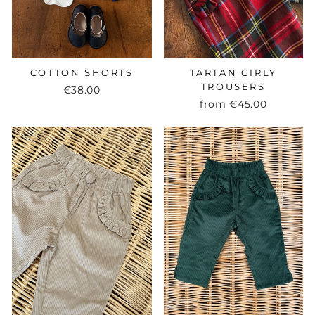
COTTON SHORTS
TARTAN GIRLY
TROUSERS
€38.00
from
€45.00