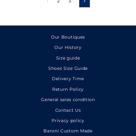
1
2
3
Next
Our Boutiques
Our History
Size guide
Shoes Size Guide
Delivery Time
Return Policy
General sales condition
Contact Us
Privacy policy
Baroni Custom Made