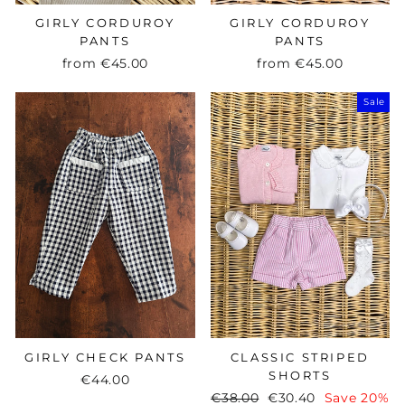
GIRLY CORDUROY
GIRLY CORDUROY
PANTS
PANTS
from
€45.00
from
€45.00
Sale
GIRLY CHECK PANTS
CLASSIC STRIPED
SHORTS
€44.00
Regular
€38.00
Sale
€30.40
Save 20%