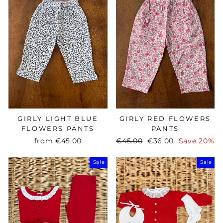
GIRLY LIGHT BLUE
GIRLY RED FLOWERS
FLOWERS PANTS
PANTS
from
€45.00
Regular
€45.00
Sale
€36.00
Save 20%
price
price
Sale
Sale