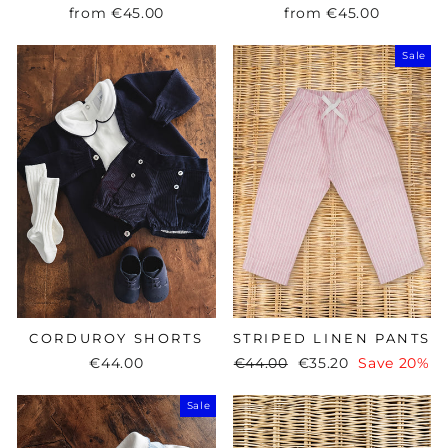
from
€45.00
from
€45.00
Sale
CORDUROY SHORTS
STRIPED LINEN PANTS
€44.00
Regular
€44.00
Sale
€35.20
Save 20%
price
price
Sale