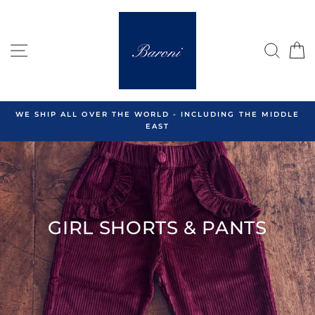
Skip
to
content
SITE NAVIGATION
SEA
C
WE SHIP ALL OVER THE WORLD - INCLUDING THE MIDDLE
EAST
GIRL SHORTS & PANTS