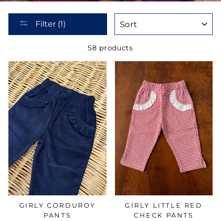
SORT
Filter (1)
58 products
GIRLY LITTLE RED
GIRLY CORDUROY
CHECK PANTS
PANTS