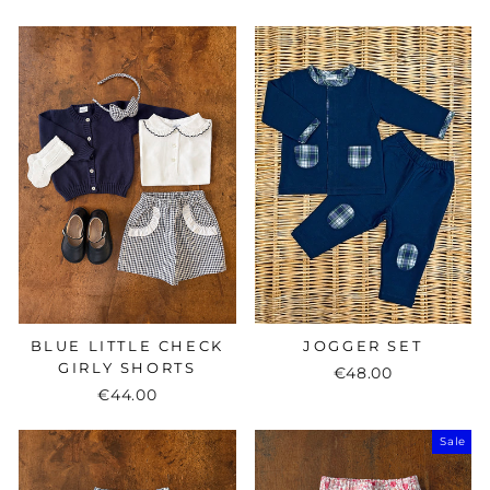
price
price
BLUE LITTLE CHECK
JOGGER SET
GIRLY SHORTS
€48.00
€44.00
Sale