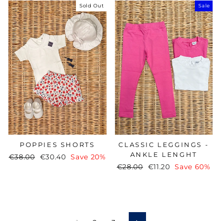
Sold Out
Sale
CLASSIC LEGGINGS -
POPPIES SHORTS
ANKLE LENGHT
Regular
€38.00
Sale
€30.40
Save 20%
Regular
€28.00
Sale
€11.20
Save 60%
price
price
price
price