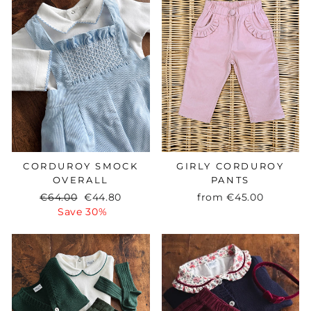
CORDUROY SMOCK
GIRLY CORDUROY
OVERALL
PANTS
Regular
€64.00
Sale
€44.80
from
€45.00
price
Save 30%
price