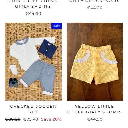
PINK LITTLE CHECK
GIRLY CHECK PANTS
GIRLY SHORTS
€44.00
€44.00
Sale
CHECKED JOGGER
YELLOW LITTLE
SET
CHECK GIRLY SHORTS
Regular
€88.00
Sale
€70.40
Save 20%
€44.00
price
price