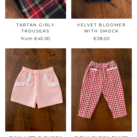
TARTAN GIRLY
VELVET BLOOMER
TROUSERS
WITH SMOCK
from
€45.00
€38.00