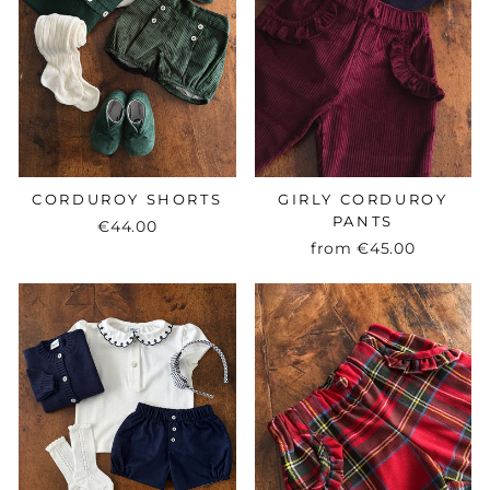
CORDUROY SHORTS
GIRLY CORDUROY
PANTS
€44.00
from
€45.00