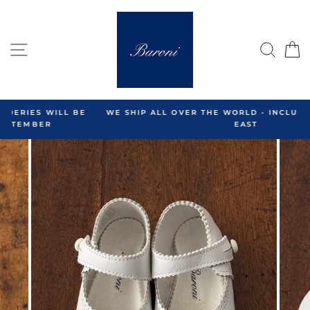
Skip
to
content
SITE NAVIGATION
SEA
C
WE SHIP ALL OVER THE WORLD - INCLUDING THE MIDDLE
EAST