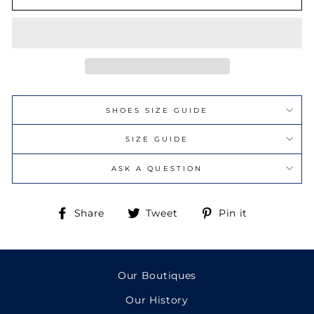
SHOES SIZE GUIDE
SIZE GUIDE
ASK A QUESTION
Share
Tweet
Pin
Share
Tweet
Pin it
on
on
on
Facebook
Twitter
Pinterest
Our Boutiques
Our History