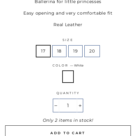
Ballerina for little princesses
Easy opening and very comfortable fit
Real Leather
SIZE
17
18
19
20
COLOR
—
White
QUANTITY
−
+
Only 2 items in stock!
ADD TO CART