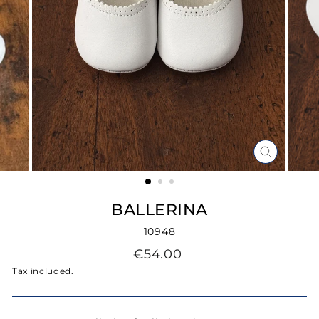
CLOSE
(ESC)
BALLERINA
10948
Regular
€54.00
price
Tax included.