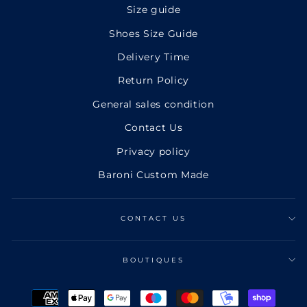
Size guide
Shoes Size Guide
Delivery Time
Return Policy
General sales condition
Contact Us
Privacy policy
Baroni Custom Made
CONTACT US
BOUTIQUES