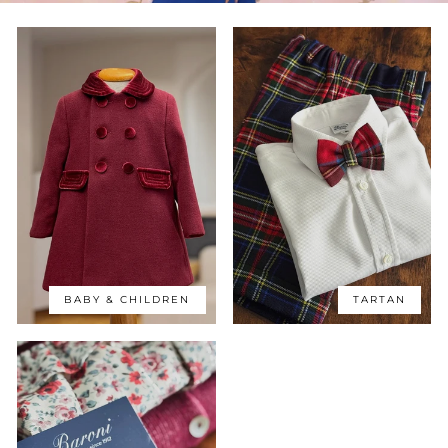
BABY & CHILDREN
TARTAN