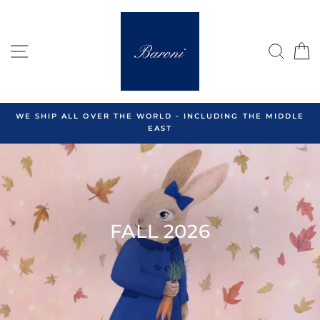
Skip
to
content
SITE NAVIGATION
SEA
C
WE SHIP ALL OVER THE WORLD - INCLUDING THE MIDDLE
EAST
FALL 2026