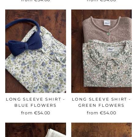
LONG SLEEVE SHIRT -
LONG SLEEVE SHIRT -
BLUE FLOWERS
GREEN FLOWERS
from
€54.00
from
€54.00