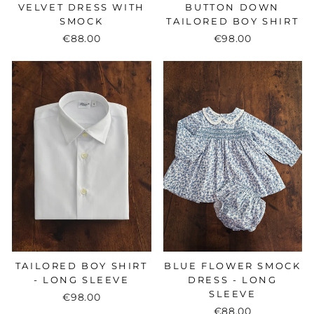
VELVET DRESS WITH
BUTTON DOWN
SMOCK
TAILORED BOY SHIRT
€88.00
€98.00
TAILORED BOY SHIRT
BLUE FLOWER SMOCK
- LONG SLEEVE
DRESS - LONG
SLEEVE
€98.00
€88.00