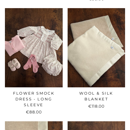
FLOWER SMOCK
WOOL & SILK
DRESS - LONG
BLANKET
SLEEVE
€118.00
€88.00