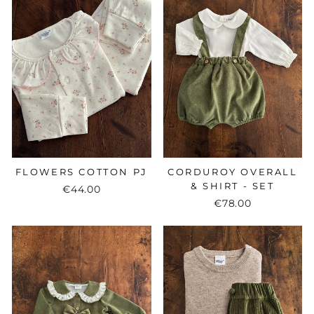
FLOWERS COTTON PJ
CORDUROY OVERALL
& SHIRT - SET
€44.00
€78.00