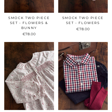
SMOCK TWO PIECE
SMOCK TWO PIECE
SET - FLOWERS &
SET - FLOWERS
BUNNY
€78.00
€78.00