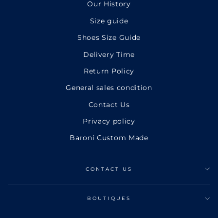
Our History
Size guide
Shoes Size Guide
Delivery Time
Return Policy
General sales condition
Contact Us
Privacy policy
Baroni Custom Made
CONTACT US
BOUTIQUES