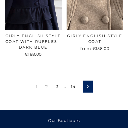
GIRLY ENGLISH STYLE
GIRLY ENGLISH STYLE
COAT WITH RUFFLES -
COAT
DARK BLUE
from
€158.00
€168.00
1
2
3
…
14
Next
Our Boutiques