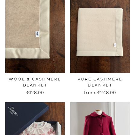
WOOL & CASHMERE
PURE CASHMERE
BLANKET
BLANKET
€128.00
from
€248.00