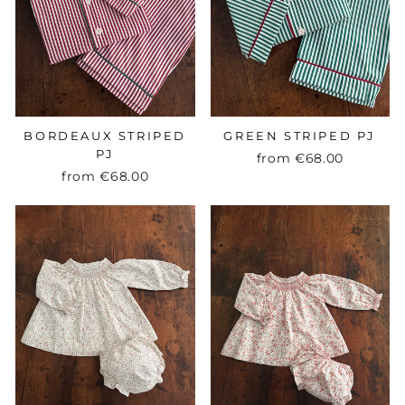
BORDEAUX STRIPED
GREEN STRIPED PJ
PJ
from
€68.00
from
€68.00