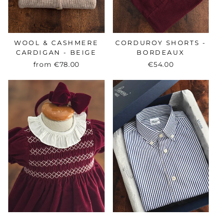
WOOL & CASHMERE
CORDUROY SHORTS -
CARDIGAN - BEIGE
BORDEAUX
from
€78.00
€54.00