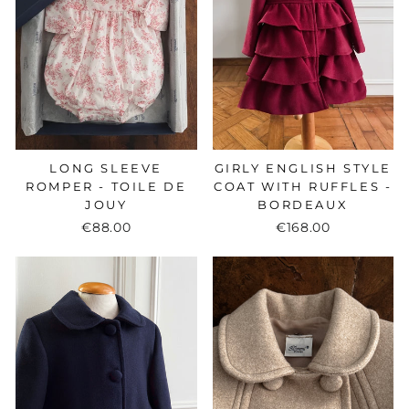
LONG SLEEVE
GIRLY ENGLISH STYLE
ROMPER - TOILE DE
COAT WITH RUFFLES -
JOUY
BORDEAUX
€88.00
€168.00