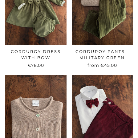
CORDUROY DRESS
CORDUROY PANTS -
WITH BOW
MILITARY GREEN
€78.00
from
€45.00