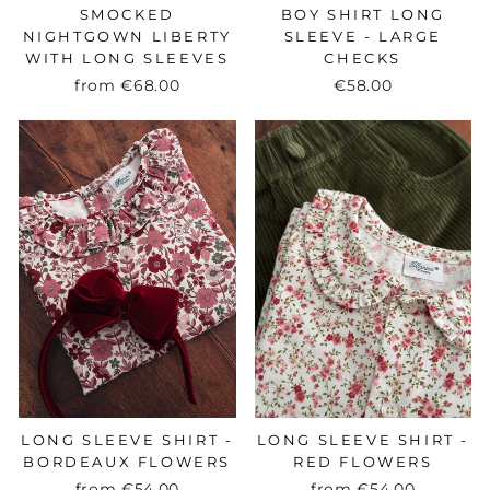
SMOCKED
BOY SHIRT LONG
NIGHTGOWN LIBERTY
SLEEVE - LARGE
WITH LONG SLEEVES
CHECKS
from
€68.00
€58.00
LONG SLEEVE SHIRT -
LONG SLEEVE SHIRT -
BORDEAUX FLOWERS
RED FLOWERS
from
€54.00
from
€54.00