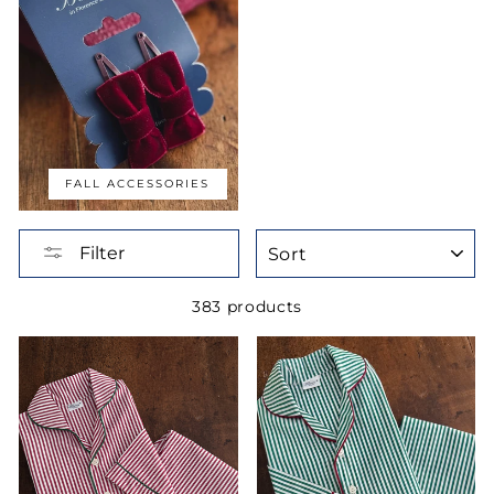
FALL ACCESSORIES
SORT
Filter
383 products