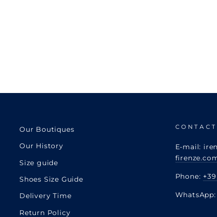
CONTACT
Our Boutiques
Our History
E-mail: ire
firenze.co
Size guide
Phone:
+39
Shoes Size Guide
WhatsApp
Delivery Time
Return Policy