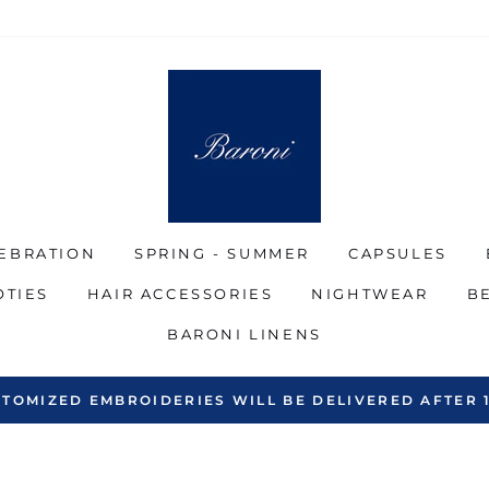
EBRATION
SPRING - SUMMER
CAPSULES
OTIES
HAIR ACCESSORIES
NIGHTWEAR
B
BARONI LINENS