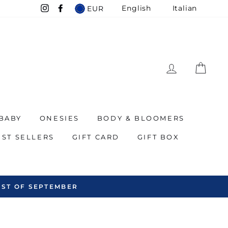
English
Italian
EUR
Instagram
Facebook
LOG IN
CAR
BABY
ONESIES
BODY & BLOOMERS
EST SELLERS
GIFT CARD
GIFT BOX
WE SHIP ALL OVER THE WORLD - INCLUDING T