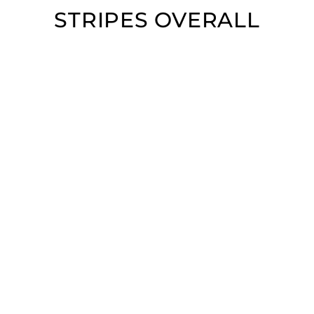
STRIPES OVERALL