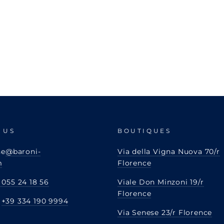
 US
BOUTIQUES
ne
@baroni-
Via della Vigna Nuova 70/r
m
Florence
 055 24 18 56
Viale Don Minzoni 19/r
Florence
:
+39 334 190 9994
Via Senese 23/r Florence