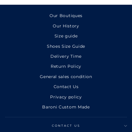
Facebook
Twitter
Pinterest
Our Boutiques
Our History
Size guide
Shoes Size Guide
Delivery Time
Return Policy
General sales condition
Contact Us
Privacy policy
Baroni Custom Made
CONTACT US