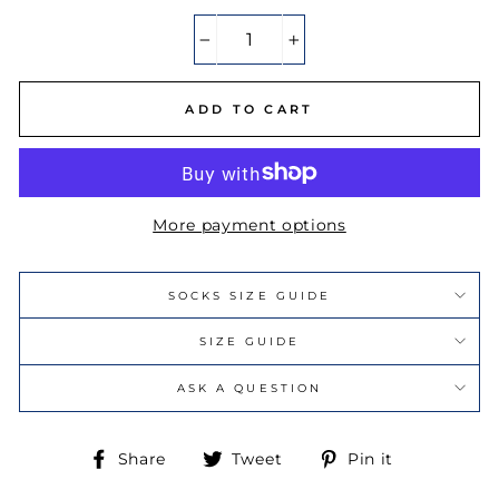
−
+
ADD TO CART
More payment options
SOCKS SIZE GUIDE
SIZE GUIDE
ASK A QUESTION
Share
Tweet
Pin
Share
Tweet
Pin it
on
on
on