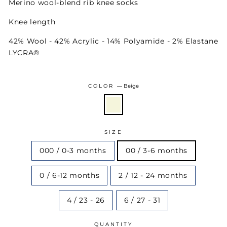
Merino wool-blend rib knee socks
Knee length
42% Wool - 42% Acrylic - 14% Polyamide - 2% Elastane
LYCRA®
COLOR
—
Beige
SIZE
000 / 0-3 months
00 / 3-6 months
0 / 6-12 months
2 / 12 - 24 months
4 / 23 - 26
6 / 27 - 31
QUANTITY