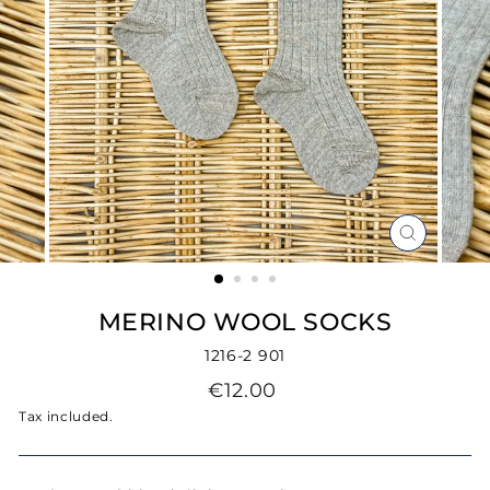
CLOSE
(ESC)
MERINO WOOL SOCKS
1216-2 901
Regular
€12.00
price
Tax included.