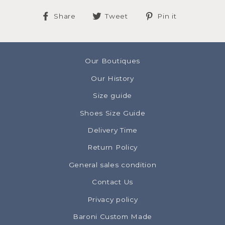
Share
Tweet
Pin
Share
Tweet
Pin it
on
on
on
Facebook
Twitter
Pinterest
Our Boutiques
Our History
Size guide
Shoes Size Guide
Delivery Time
Return Policy
General sales condition
Contact Us
Privacy policy
Baroni Custom Made