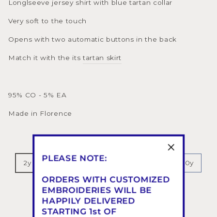
Longlseeve jersey shirt with blue tartan collar
Very soft to the touch
Opens with two automatic buttons in the back
Match it with the its
tartan skirt
95% CO - 5% EA
Made in Florence
SIZE
PLEASE NOTE:
2y
3y
4y
5y
6y
8y
10y
ORDERS WITH CUSTOMIZED
12y
EMBROIDERIES WILL BE
HAPPILY DELIVERED
COLOR
—
Blue Tartan 646
STARTING 1st OF