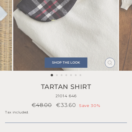
SHOP THE LOOK
CLOSE
(ESC)
TARTAN SHIRT
21014 646
Regular
Sale
€48.00
€33.60
Save 30%
price
price
Tax included.