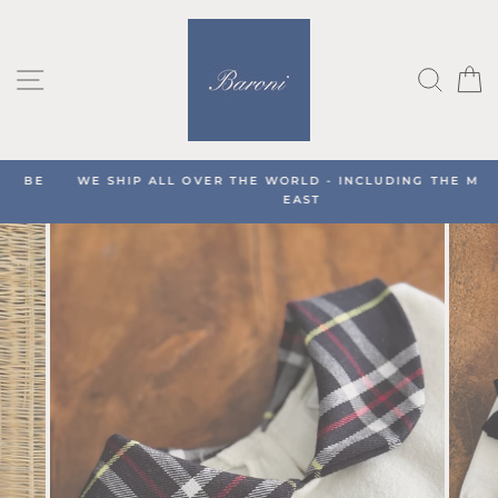
Skip
to
content
SITE NAVIGATION
SEA
C
WE SHIP ALL OVER THE WORLD - INCLUDING THE MIDDLE
EAST