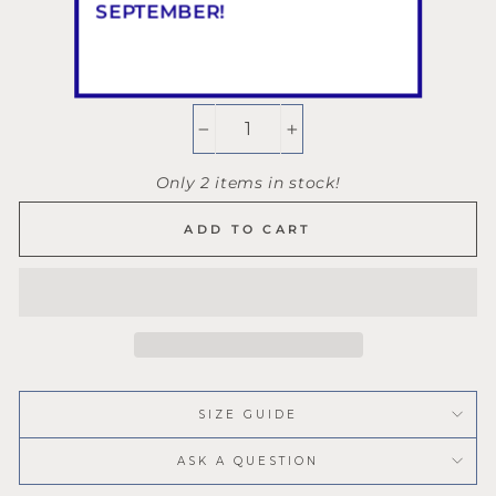
SEPTEMBER!
QUANTITY
−
+
Only 2 items in stock!
ADD TO CART
SIZE GUIDE
ASK A QUESTION