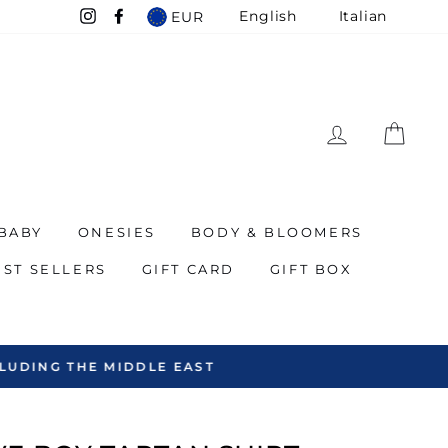
English
Italian
EUR
Instagram
Facebook
LOG IN
CAR
BABY
ONESIES
BODY & BLOOMERS
EST SELLERS
GIFT CARD
GIFT BOX
EAST