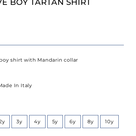
E BOY TARTAN SHIRT
boy shirt with Mandarin collar
ade In Italy
2y
3y
4y
5y
6y
8y
10y