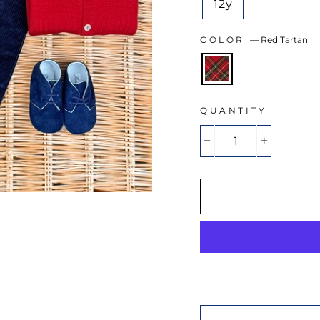
12y
COLOR
—
Red Tartan
QUANTITY
−
+