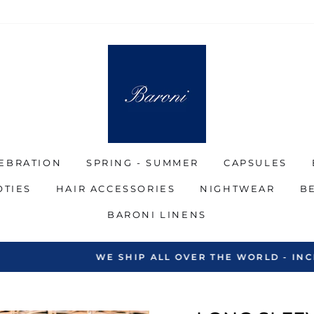
EBRATION
SPRING - SUMMER
CAPSULES
OTIES
HAIR ACCESSORIES
NIGHTWEAR
B
BARONI LINENS
SHIP ALL OVER THE WORLD - INCLUDING THE MIDDLE 