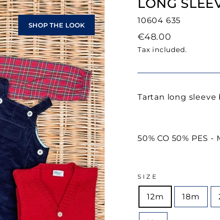
LONG SLEEV
10604 635
SHOP THE LOOK
Regular
€48.00
price
Tax included.
Tartan long sleeve 
50% CO 50% PES - M
SIZE
12m
18m