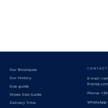
CONTACT
Our Boutiques
Our History
E-mail: ire
firenze.co
Size guide
Phone:
+39
Shoes Size Guide
WhatsApp
Delivery Time