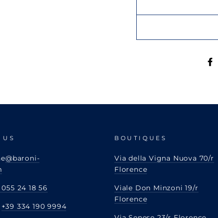
 US
BOUTIQUES
ne
@baroni-
Via della Vigna Nuova 70/r
m
Florence
 055 24 18 56
Viale Don Minzoni 19/r
Florence
:
+39 334 190 9994
Via Senese 23/r Florence