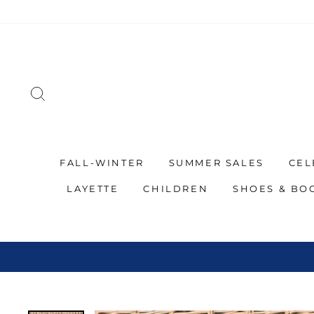
Skip
to
content
SEARCH
FALL-WINTER
SUMMER SALES
CEL
LAYETTE
CHILDREN
SHOES & BO
WE 