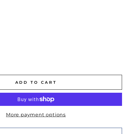
ADD TO CART
More payment options