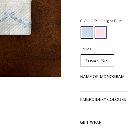
COLOR
—
Light Blue
TYPE
Towel Set
NAME OR MONOGRAM
EMBROIDERY COLOURS
GIFT WRAP