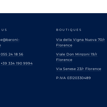
 US
BOUTIQUES
ne
@baroni-
Via della Vigna Nuova 70/r
m
Florence
 055 24 18 56
Viale Don Minzoni 19/r
Florence
:
+39 334 190 9994
Via Senese 23/r Florence
P.IVA 03120330489