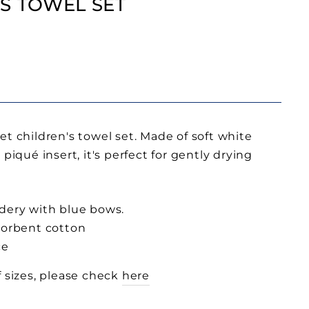
S TOWEL SET
et children's towel set. Made of soft white
piqué insert, it's perfect for gently drying
dery with blue bows.
sorbent cotton
ce
f sizes, please check
here