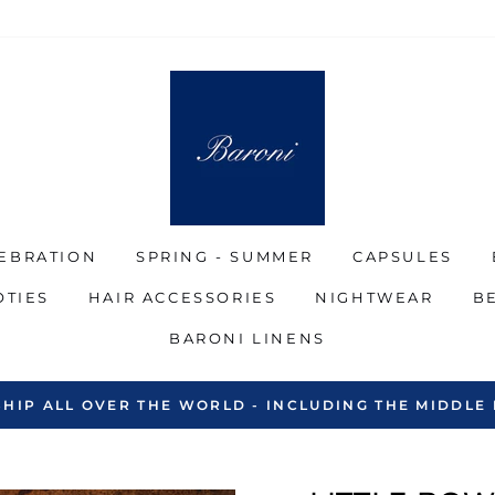
EBRATION
SPRING - SUMMER
CAPSULES
OTIES
HAIR ACCESSORIES
NIGHTWEAR
B
BARONI LINENS
SHIP ALL OVER THE WORLD - INCLUDING THE MIDDLE 