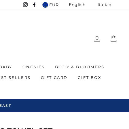
English
Italian
EUR
Instagram
Facebook
LOG IN
CAR
BABY
ONESIES
BODY & BLOOMERS
EST SELLERS
GIFT CARD
GIFT BOX
EAST