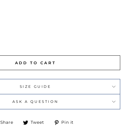
ADD TO CART
SIZE GUIDE
ASK A QUESTION
Share
Tweet
Pin
Share
Tweet
Pin it
on
on
on