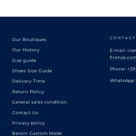
CONTACT
Our Boutiques
Our History
E-mail: ire
firenze.co
Size guide
Phone:
+39
Shoes Size Guide
WhatsApp
Delivery Time
Return Policy
General sales condition
Contact Us
Privacy policy
Baroni Custom Made