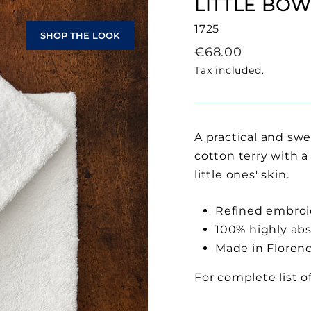
LITTLE BOW
1725
SHOP THE LOOK
Regular
€68.00
price
Tax included.
A practical and swe
cotton terry with a
little ones' skin.
Refined embroi
100% highly ab
Made in Floren
For complete list o