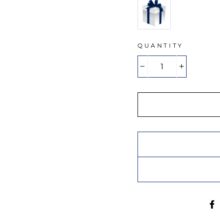
QUANTITY
−
+