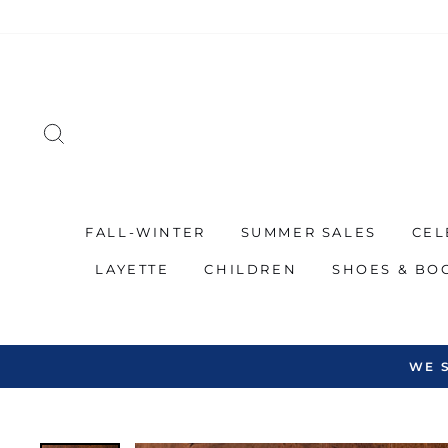
Skip
to
content
SEARCH
FALL-WINTER
SUMMER SALES
CEL
LAYETTE
CHILDREN
SHOES & BO
WE 