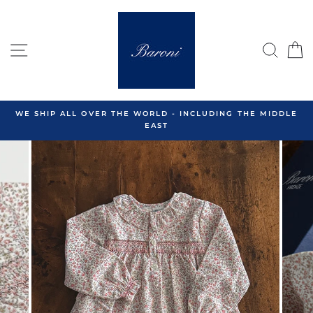
Skip
to
content
SITE NAVIGATION
SEA
C
WE SHIP ALL OVER THE WORLD - INCLUDING THE MIDDLE
EAST