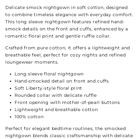
Delicate smock nightgown in soft cotton, designed
to combine timeless elegance with everyday comfort.
This long sleeve nightgown features refined hand-
smock details on the front and cuffs, enhanced by a
romantic floral print and gentle ruffle collar.
Crafted from pure cotton, it offers a lightweight and
breathable feel, perfect for cozy nights and refined
loungewear moments.
Long sleeve floral nightgown
Hand-smocked detail on front and cuffs
Soft Liberty-style floral print
Rounded collar with delicate ruffle
Front opening with mother-of-pearl buttons
Lightweight and breathable cotton
100% cotton
Perfect for elegant bedtime routines, the smocked
nightgown blends classic craftsmanship with delicate