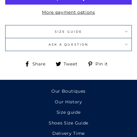
More payment options
SIZE GUIDE
ASK A QUESTION
Share
Tweet
Pin
Share
Tweet
Pin it
on
on
on
Facebook
Twitter
Pinterest
Our Boutiques
Our History
Size guide
Shoes Size Guide
Delivery Time