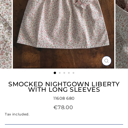
CLOSE
(ESC)
SMOCKED NIGHTGOWN LIBERTY
WITH LONG SLEEVES
11608 680
Regular
€78.00
price
Tax included.