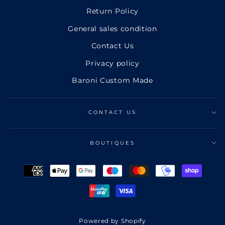
Return Policy
General sales condition
Contact Us
Privacy policy
Baroni Custom Made
CONTACT US
BOUTIQUES
Powered by Shopify