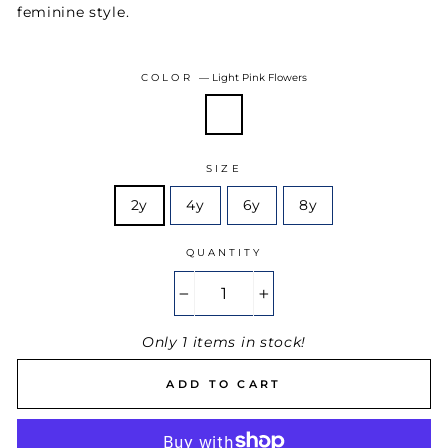
feminine style.
COLOR
—
Light Pink Flowers
SIZE
2y
4y
6y
8y
QUANTITY
−
+
Only 1 items in stock!
ADD TO CART