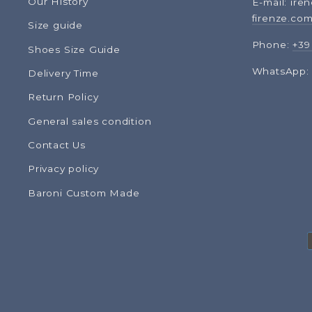
Our History
E-mail: ire
firenze.co
Size guide
Phone:
+39
Shoes Size Guide
WhatsApp
Delivery Time
Return Policy
General sales condition
Contact Us
Privacy policy
Baroni Custom Made