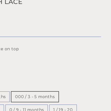
H LACE
ce on top
ths
000 / 3 - 5 months
0 / 9 - 11 months
1 / 19 - 20