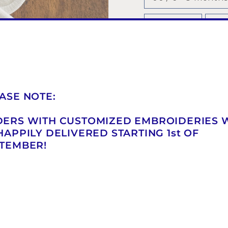
2 / 21 - 22
3 /
6 / 29 -30
7 / 
COLOR
—
White
ASE NOTE:
ERS WITH CUSTOMIZED EMBROIDERIES 
QUANTITY
HAPPILY DELIVERED STARTING 1st OF
TEMBER!
−
+