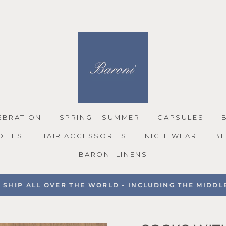
EBRATION
SPRING - SUMMER
CAPSULES
OTIES
HAIR ACCESSORIES
NIGHTWEAR
BE
BARONI LINENS
SHIP ALL OVER THE WORLD - INCLUDING THE MIDDLE 