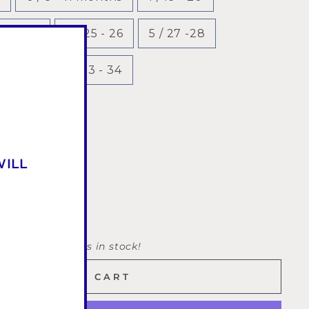
 23 - 24
4 / 25 - 26
5 / 27 -28
31 - 32
8 / 33 - 34
WILL
Only 2 items in stock!
ADD TO CART