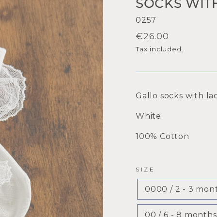
SOCKS WIT
0257
Regular
€26.00
price
Tax included.
Gallo socks with la
White
100% Cotton
SIZE
0000 / 2 - 3 mon
00 / 6 - 8 months