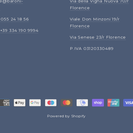
ne
@baroni-
Via della Vigna Nuova 70/r
m
Florence
 055 24 18 56
Viale Don Minzoni 19/r
Florence
:
+39 334 190 9994
Via Senese 23/r Florence
P.IVA 03120330489
Powered by Shopify