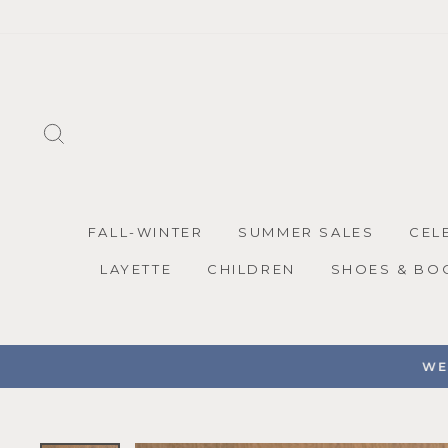
Skip
to
content
SEARCH
FALL-WINTER
SUMMER SALES
CEL
LAYETTE
CHILDREN
SHOES & BO
WE 