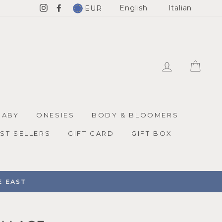
English
Italian
EUR
Instagram
Facebook
LOG IN
CAR
BABY
ONESIES
BODY & BLOOMERS
ST SELLERS
GIFT CARD
GIFT BOX
EAST