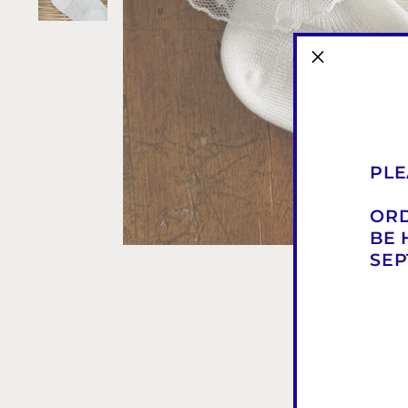
PLE
ORD
BE 
SEP