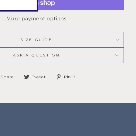
More payment options
SIZE GUIDE
ASK A QUESTION
Share
Tweet
Pin
Share
Tweet
Pin it
on
on
on
Facebook
Twitter
Pinterest