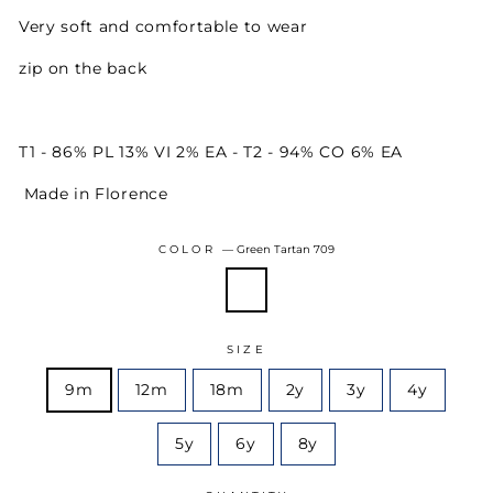
Very soft and comfortable to wear
zip on the back
T1 - 86% PL 13% VI 2% EA - T2 - 94% CO 6% EA
Made in Florence
COLOR
—
Green Tartan 709
SIZE
9m
12m
18m
2y
3y
4y
5y
6y
8y