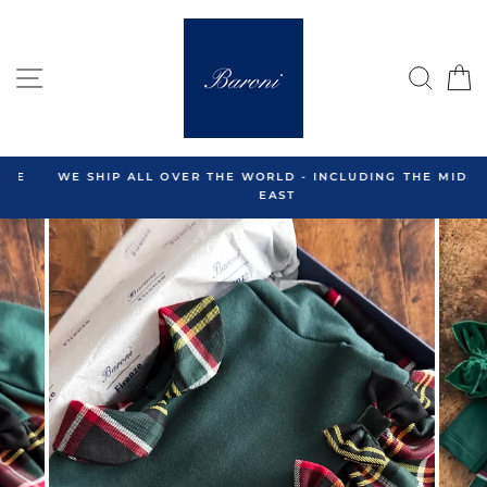
Skip
to
content
SITE NAVIGATION
SEA
C
WE SHIP ALL OVER THE WORLD - INCLUDING THE MIDDLE
EAST