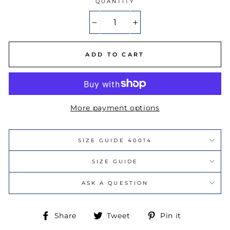
QUANTITY
−
+
ADD TO CART
More payment options
SIZE GUIDE 40014
SIZE GUIDE
ASK A QUESTION
Share
Tweet
Pin
Share
Tweet
Pin it
on
on
on