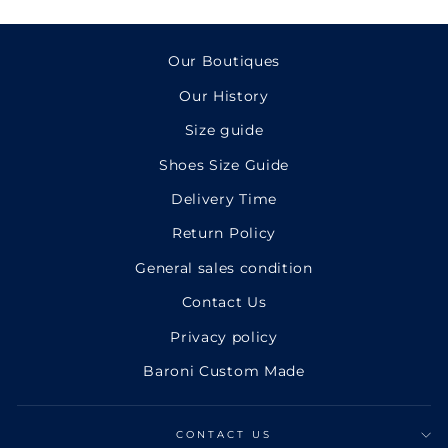
Facebook
Twitter
Pinterest
Our Boutiques
Our History
Size guide
Shoes Size Guide
Delivery Time
Return Policy
General sales condition
Contact Us
Privacy policy
Baroni Custom Made
CONTACT US