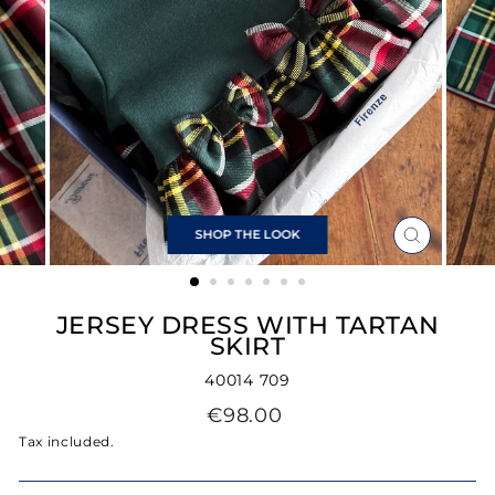
SHOP THE LOOK
CLOSE
(ESC)
JERSEY DRESS WITH TARTAN
SKIRT
40014 709
Regular
€98.00
price
Tax included.