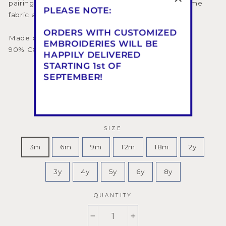
pairing it with hair accessories made from the same
PLEASE NOTE:
fabric and with our ceremony shoes.
ORDERS WITH CUSTOMIZED
Made on request in 3 or 4 Weeks
EMBROIDERIES WILL BE
90% CO - 10% PES - Made in Florence
HAPPILY DELIVERED
STARTING 1st OF
SEPTEMBER!
COLOR
—
Vintage Pink
SIZE
3m
6m
9m
12m
18m
2y
3y
4y
5y
6y
8y
QUANTITY
−
+