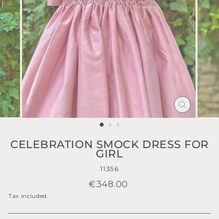
CLOSE
(ESC)
CELEBRATION SMOCK DRESS FOR
GIRL
11356
Regular
€348.00
price
Tax included.