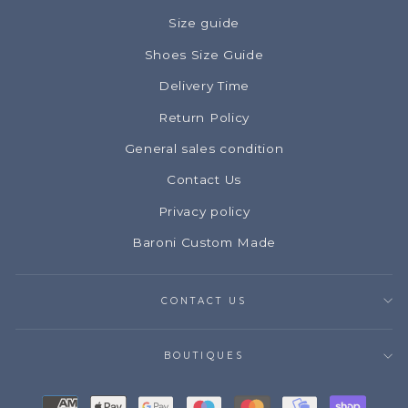
Size guide
Shoes Size Guide
Delivery Time
Return Policy
General sales condition
Contact Us
Privacy policy
Baroni Custom Made
CONTACT US
BOUTIQUES