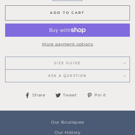
ADD TO CART
More payment options
SIZE GUIDE
ASK A QUESTION
Share
Tweet
Pin
Share
Tweet
Pin it
on
on
on
Facebook
Twitter
Pinterest
Our Boutiques
Our History