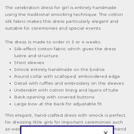
The celebration dress for girl is entirely handmade
using the traditional smocking technique. The cotton
silk fabric makes this dress particularly elegant and
suitable for ceremonies and special events.
The dress is made to order in 3 or 4 weeks.
Silk-effect cotton fabric which gives the dress
lustre and structure
Short sleeves
Smock entirely handmade on the bodice
Round collar with scalloped, embroidered edge
Detail with ruffles and embroidery on the sleeves
Underskirt with cotton lining and layers of tulle
Back opening with covered buttons
Large bow at the back for adjustable fit
This elegant, hand-crafted dress with smock is perfect
for dressing little girls for important ceremonies such
as weddings, baptisms, and birthdays. We recommend