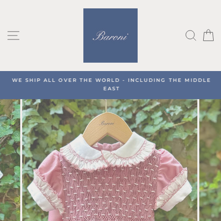
Skip
to
content
SITE NAVIGATION
SEA
C
WE SHIP ALL OVER THE WORLD - INCLUDING THE MIDDLE
EAST