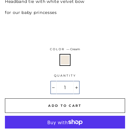
Headband tie with white velvet bow
for our baby princesses
COLOR
—
Cream
QUANTITY
−
+
ADD TO CART