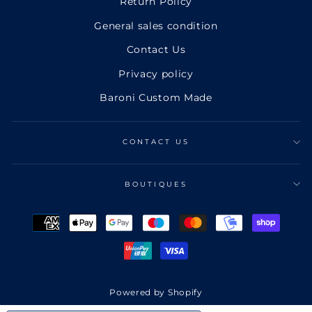
Return Policy
General sales condition
Contact Us
Privacy policy
Baroni Custom Made
CONTACT US
BOUTIQUES
Powered by Shopify