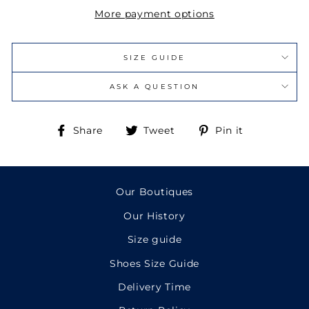
More payment options
SIZE GUIDE
ASK A QUESTION
Share
Tweet
Pin
Share
Tweet
Pin it
on
on
on
Facebook
Twitter
Pinterest
Our Boutiques
Our History
Size guide
Shoes Size Guide
Delivery Time