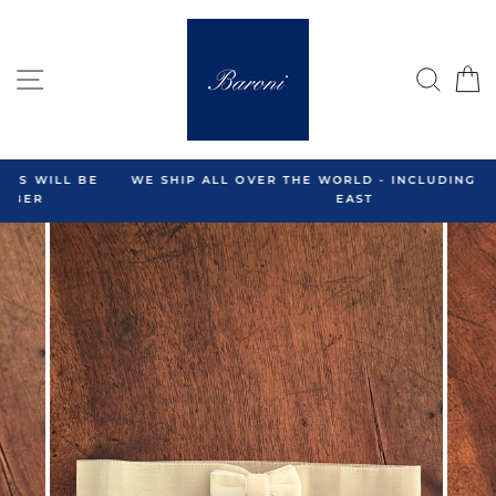
Skip
to
content
SITE NAVIGATION
SEA
C
WE SHIP ALL OVER THE WORLD - INCLUDING THE MIDDLE
EAST