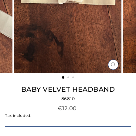
CLOSE
(ESC)
BABY VELVET HEADBAND
86810
Regular
€12.00
price
Tax included.