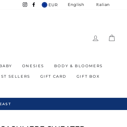
English
Italian
EUR
Instagram
Facebook
LOG IN
CAR
BABY
ONESIES
BODY & BLOOMERS
EST SELLERS
GIFT CARD
GIFT BOX
EAST