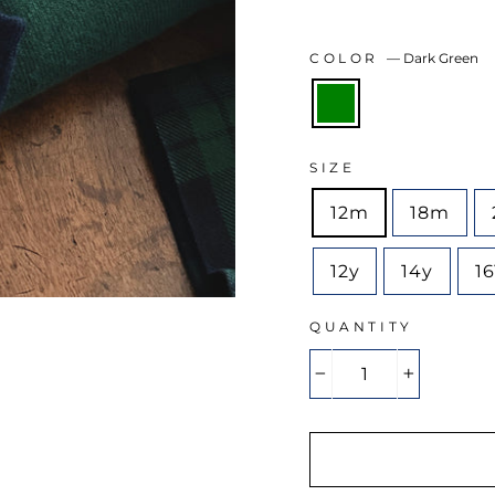
COLOR
—
Dark Green
SIZE
12m
18m
12y
14y
1
QUANTITY
−
+