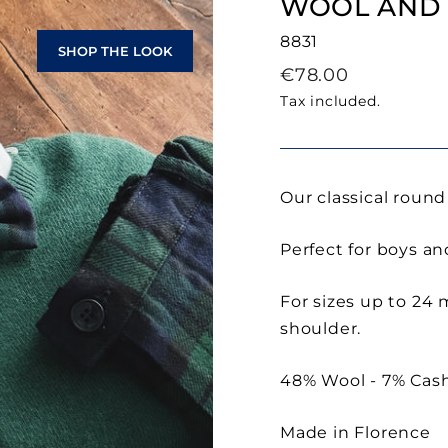
WOOL AND
8831
SHOP THE LOOK
Regular
€78.00
price
Tax included.
Our classical roun
Perfect for boys and
For sizes up to 24
shoulder.
48% Wool - 7% Cash
Made in Florence