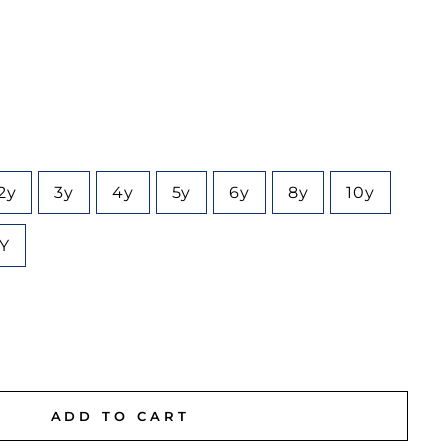
2y
3y
4y
5y
6y
8y
10y
6Y
ADD TO CART