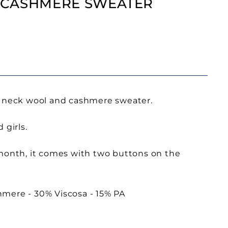
 CASHMERE SWEATER
d neck wool and cashmere sweater.
 girls.
 month, it comes with two buttons on the
mere - 30% Viscosa - 15% PA