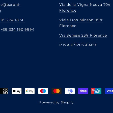
ne
@baroni-
Via della Vigna Nuova 70/r
m
Florence
 055 24 18 56
Viale Don Minzoni 19/r
Florence
:
+39 334 190 9994
Via Senese 23/r Florence
P.IVA 03120330489
Powered by Shopify