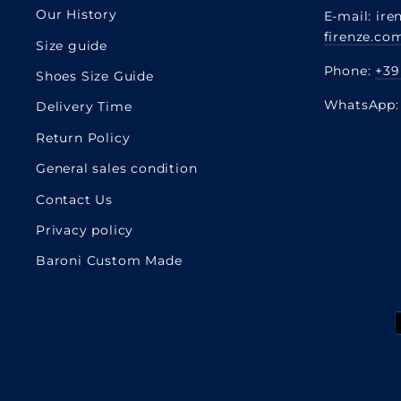
Our History
E-mail: ire
firenze.co
Size guide
Phone:
+39
Shoes Size Guide
WhatsApp
Delivery Time
Return Policy
General sales condition
Contact Us
Privacy policy
Baroni Custom Made