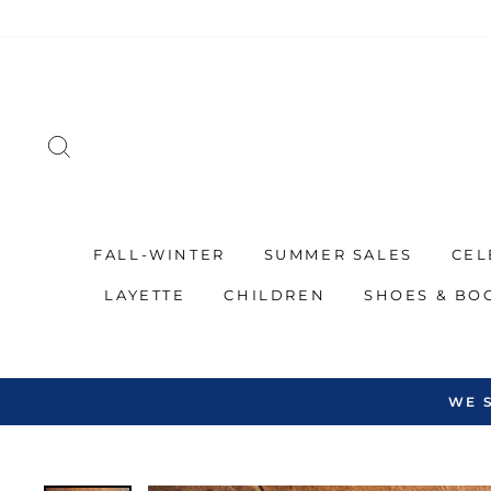
Skip
to
content
SEARCH
FALL-WINTER
SUMMER SALES
CEL
LAYETTE
CHILDREN
SHOES & BO
WE 