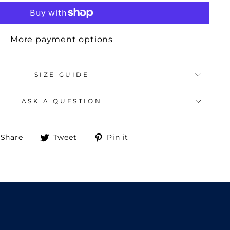
More payment options
SIZE GUIDE
ASK A QUESTION
Share
Tweet
Pin
Share
Tweet
Pin it
on
on
on
Facebook
Twitter
Pinterest