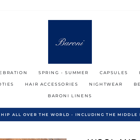
EBRATION
SPRING - SUMMER
CAPSULES
OTIES
HAIR ACCESSORIES
NIGHTWEAR
B
BARONI LINENS
SHIP ALL OVER THE WORLD - INCLUDING THE MIDDLE 