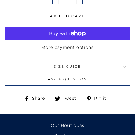
−
+
ADD TO CART
More payment options
SIZE GUIDE
ASK A QUESTION
Share
Tweet
Pin
Share
Tweet
Pin it
on
on
on
Facebook
Twitter
Pinterest
Our Boutiques