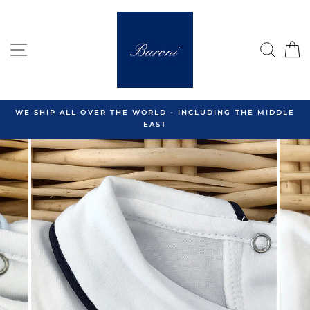
Skip
to
content
SITE NAVIGATION
SEA
C
WE SHIP ALL OVER THE WORLD - INCLUDING THE MIDDLE
EAST