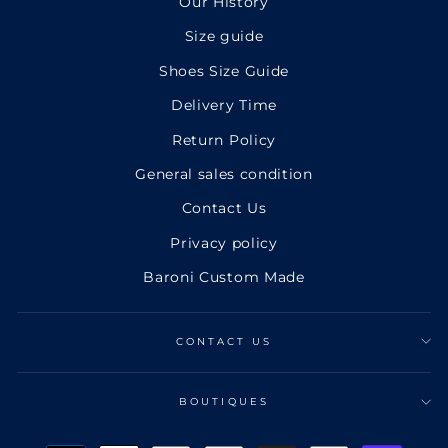
Our History
Size guide
Shoes Size Guide
Delivery Time
Return Policy
General sales condition
Contact Us
Privacy policy
Baroni Custom Made
CONTACT US
BOUTIQUES