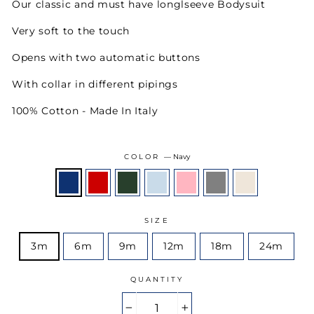
Our classic and must have longlseeve Bodysuit
Very soft to the touch
Opens with two automatic buttons
With collar in different pipings
100% Cotton - Made In Italy
COLOR
—
Navy
SIZE
3m
6m
9m
12m
18m
24m
QUANTITY