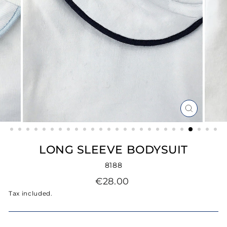
CLOSE
(ESC)
LONG SLEEVE BODYSUIT
8188
Regular
€28.00
price
Tax included.