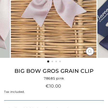
CLOSE
(ESC)
BIG BOW GROS GRAIN CLIP
78685 pink
Regular
€10.00
price
Tax included.