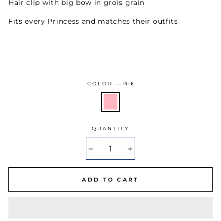
Hair clip with big bow in grois grain
Fits every Princess and matches their outfits
COLOR
—
Pink
QUANTITY
−
+
ADD TO CART