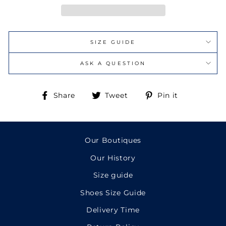
SIZE GUIDE
ASK A QUESTION
Share
Tweet
Pin
Share
Tweet
Pin it
on
on
on
Facebook
Twitter
Pinterest
Our Boutiques
Our History
Size guide
Shoes Size Guide
Delivery Time