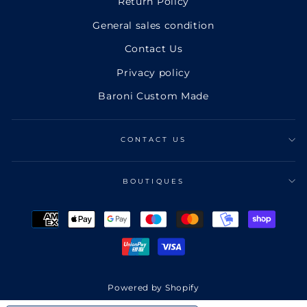
Return Policy
General sales condition
Contact Us
Privacy policy
Baroni Custom Made
CONTACT US
BOUTIQUES
Powered by Shopify