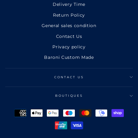
Delivery Time
Return Policy
General sales condition
Contact Us
Privacy policy
Baroni Custom Made
CONTACT US
BOUTIQUES