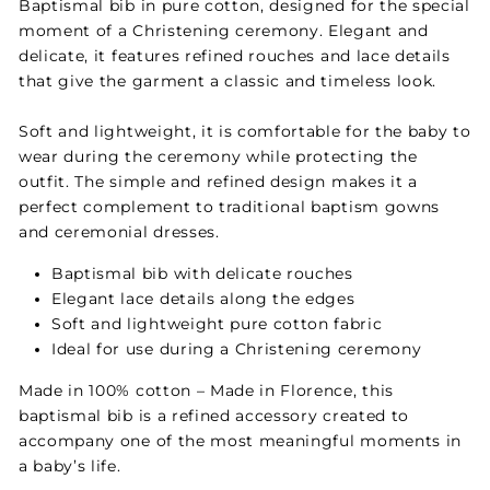
Baptismal bib in pure cotton, designed for the special
moment of a Christening ceremony. Elegant and
delicate, it features refined rouches and lace details
that give the garment a classic and timeless look.
Soft and lightweight, it is comfortable for the baby to
wear during the ceremony while protecting the
outfit. The simple and refined design makes it a
perfect complement to traditional baptism gowns
and ceremonial dresses.
Baptismal bib with delicate rouches
Elegant lace details along the edges
Soft and lightweight pure cotton fabric
Ideal for use during a Christening ceremony
Made in 100% cotton – Made in Florence, this
baptismal bib is a refined accessory created to
accompany one of the most meaningful moments in
a baby’s life.