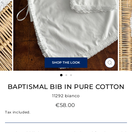
SHOP THE LOOK
CLOSE
(ESC)
BAPTISMAL BIB IN PURE COTTON
11292 bianco
Regular
€58.00
price
Tax included.