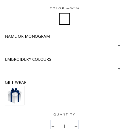
COLOR
—
White
NAME OR MONOGRAM
EMBROIDERY COLOURS
GIFT WRAP
QUANTITY