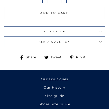
−
+
ADD TO CART
SIZE GUIDE
ASK A QUESTION
Share
Tweet
Pin
Share
Tweet
Pin it
on
on
on
Facebook
Twitter
Pinterest
Our Boutiques
Our History
Size guide
Shoes Size Guide