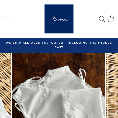
Skip
to
content
SITE NAVIGATION
SEA
C
WE SHIP ALL OVER THE WORLD - INCLUDING THE MIDDLE
EAST