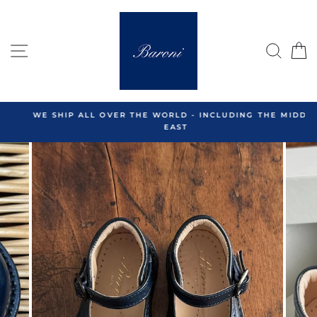
Skip
to
content
SITE NAVIGATION
SEA
C
WE SHIP ALL OVER THE WORLD - INCLUDING THE MIDDLE
EAST