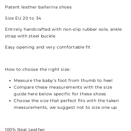
Patent leather ballerina shoes
Size EU 20 to 34
Entirely handcrafted with non-slip rubber sole, ankle
strap with steel buckle
Easy opening and very comfortable fit
How to choose the right size:
Measure the baby’s foot from thumb to heel
Compare these measurements with the size
guide here below specific for these shoes
Choose the size that perfect fits with the taken
measurements, we suggest not to size one up
100% Real Leather