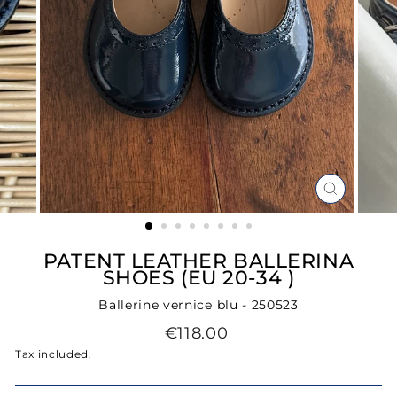
CLOSE
(ESC)
PATENT LEATHER BALLERINA
SHOES (EU 20-34 )
Ballerine vernice blu - 250523
Regular
€118.00
price
Tax included.