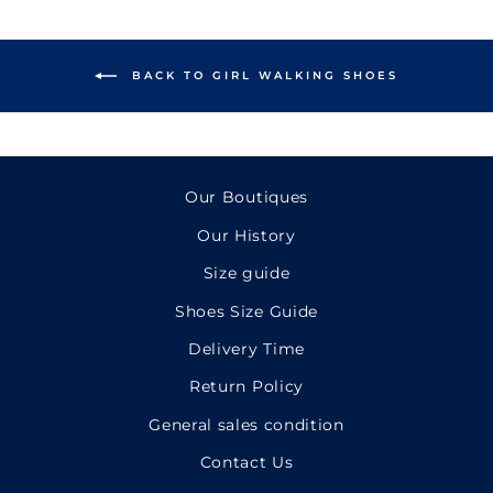
BACK TO GIRL WALKING SHOES
Our Boutiques
Our History
Size guide
Shoes Size Guide
Delivery Time
Return Policy
General sales condition
Contact Us