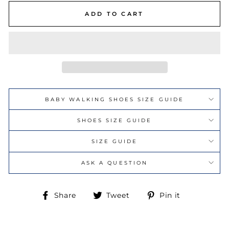
ADD TO CART
BABY WALKING SHOES SIZE GUIDE
SHOES SIZE GUIDE
SIZE GUIDE
ASK A QUESTION
Share
Tweet
Pin
Share
Tweet
Pin it
on
on
on
Facebook
Twitter
Pinterest