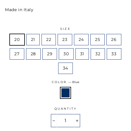
Made in Italy
SIZE
20
21
22
23
24
25
26
27
28
29
30
31
32
33
34
COLOR
—
Blue
QUANTITY
−
+