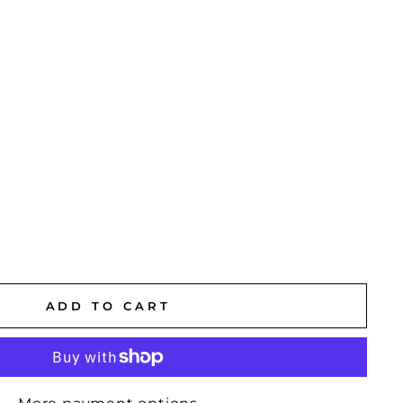
ADD TO CART