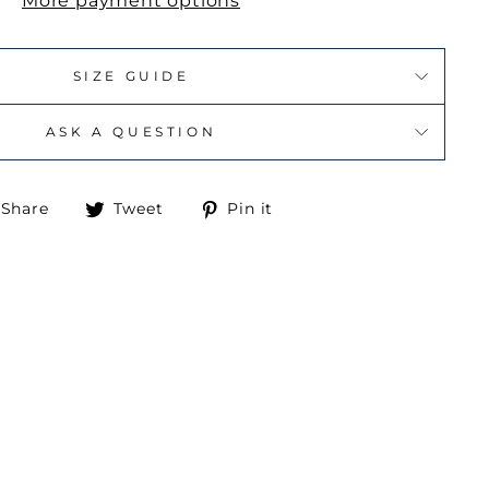
More payment options
SIZE GUIDE
ASK A QUESTION
Share
Tweet
Pin
Share
Tweet
Pin it
on
on
on
Facebook
Twitter
Pinterest