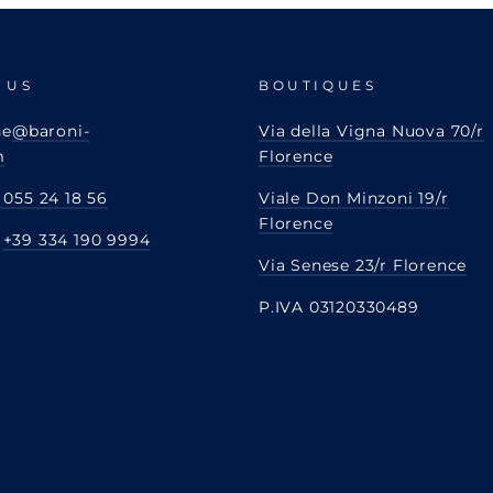
 US
BOUTIQUES
ne
@baroni-
Via della Vigna Nuova 70/r
m
Florence
 055 24 18 56
Viale Don Minzoni 19/r
Florence
:
+39 334 190 9994
Via Senese 23/r Florence
P.IVA 03120330489