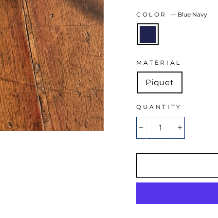
COLOR
—
Blue Navy
MATERIAL
Piquet
QUANTITY
−
+