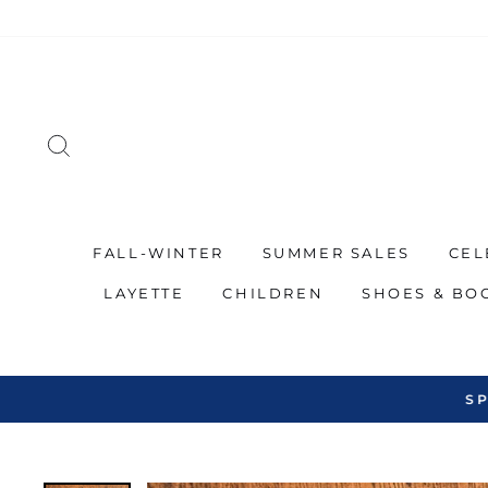
Skip
to
content
SEARCH
FALL-WINTER
SUMMER SALES
CEL
LAYETTE
CHILDREN
SHOES & BO
SP