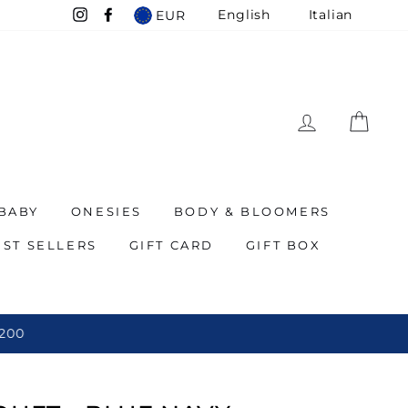
English
Italian
EUR
Instagram
Facebook
LOG IN
CAR
BABY
ONESIES
BODY & BLOOMERS
EST SELLERS
GIFT CARD
GIFT BOX
 200