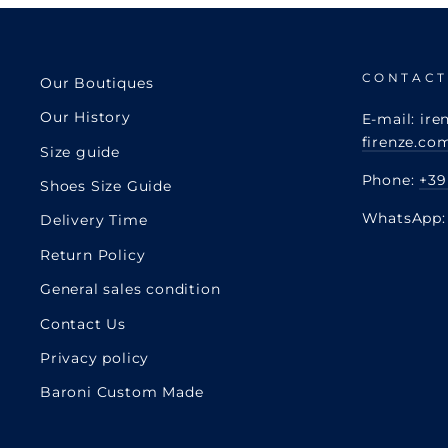
CONTACT
Our Boutiques
Our History
E-mail: ire
firenze.co
Size guide
Phone:
+39
Shoes Size Guide
WhatsApp
Delivery Time
Return Policy
General sales condition
Contact Us
Privacy policy
Baroni Custom Made