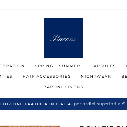
EBRATION
SPRING - SUMMER
CAPSULES
OTIES
HAIR ACCESSORIES
NIGHTWEAR
B
BARONI LINENS
per ordini superiori a €
EDIZIONE GRATUITA IN ITALIA