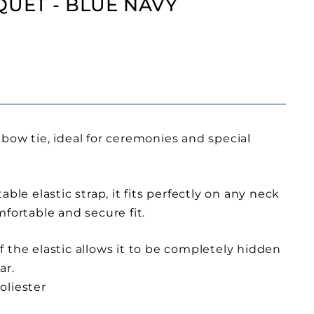
QUET - BLUE NAVY
bow tie, ideal for ceremonies and special
able elastic strap, it fits perfectly on any neck
mfortable and secure fit.
 the elastic allows it to be completely hidden
ar.
oliester