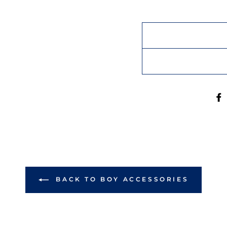
BACK TO BOY ACCESSORIES