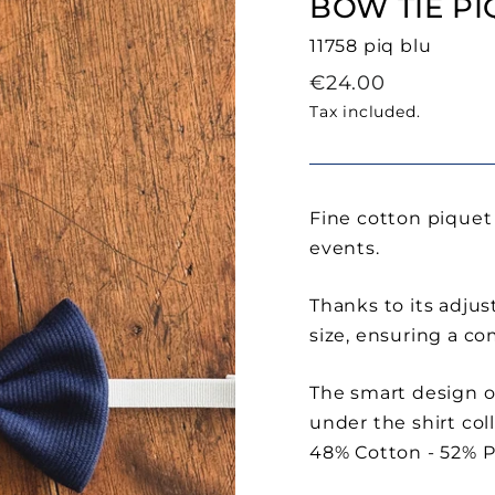
BOW TIE PI
11758 piq blu
Regular
€24.00
price
Tax included.
Fine cotton piquet 
events.
Thanks to its adjust
size, ensuring a co
The smart design of
under the shirt coll
48% Cotton - 52% P