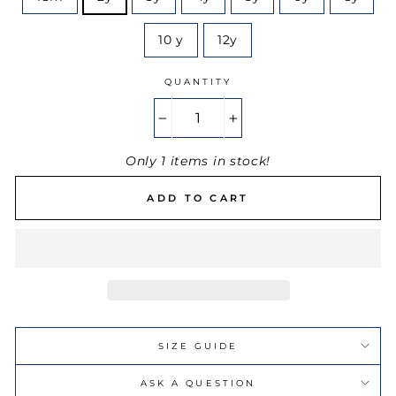
10 y
12y
QUANTITY
−
+
Only 1 items in stock!
ADD TO CART
SIZE GUIDE
ASK A QUESTION