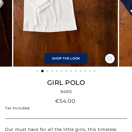
SHOP THE LOOK
CLOSE
(ESC)
GIRL POLO
9490
Regular
€54.00
price
Tax included.
Our must have for all the little girls, this timeless