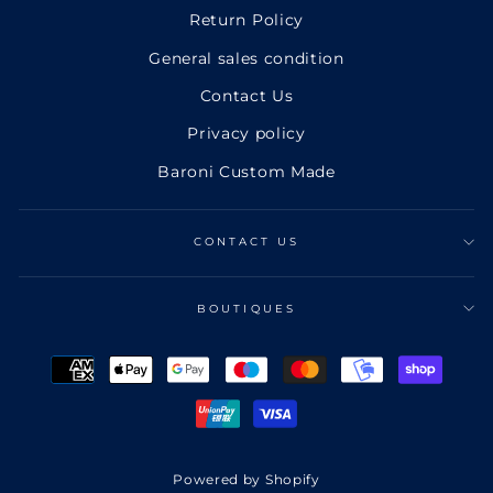
Return Policy
General sales condition
Contact Us
Privacy policy
Baroni Custom Made
CONTACT US
BOUTIQUES
Powered by Shopify