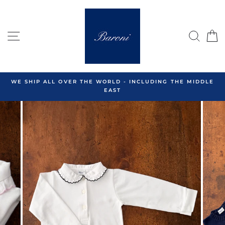
Skip
to
content
SITE NAVIGATION
SEA
C
WE SHIP ALL OVER THE WORLD - INCLUDING THE MIDDLE
EAST