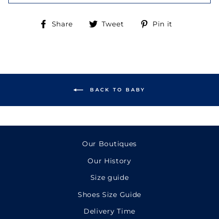
Share
Tweet
Pin
Share
Tweet
Pin it
on
on
on
Facebook
Twitter
Pinterest
BACK TO BABY
Our Boutiques
Our History
Size guide
Shoes Size Guide
Delivery Time