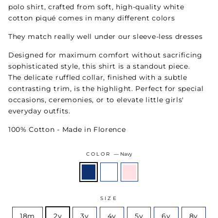
polo shirt, crafted from soft, high-quality white
cotton piqué comes in many different colors
They match really well under our sleeve-less dresses
Designed for maximum comfort without sacrificing
sophisticated style, this shirt is a standout piece.
The delicate ruffled collar, finished with a subtle
contrasting trim, is the highlight. Perfect for special
occasions, ceremonies, or to elevate little girls'
everyday outfits.
100% Cotton - Made in Florence
COLOR
—
Navy
SIZE
18m
2y
3y
4y
5y
6y
8y